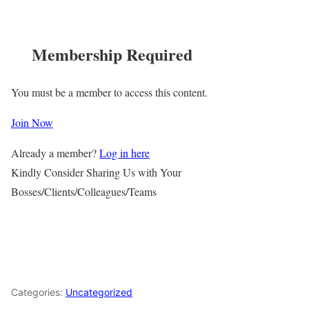
Membership Required
You must be a member to access this content.
Join Now
Already a member?
Log in here
Kindly Consider Sharing Us with Your
Bosses/Clients/Colleagues/Teams
Categories:
Uncategorized