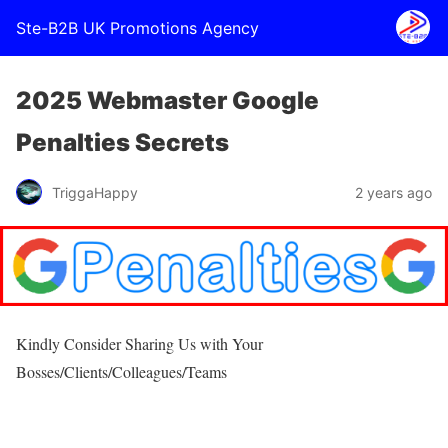
Ste-B2B UK Promotions Agency
2025 Webmaster Google
Penalties Secrets
TriggaHappy
2 years ago
Kindly Consider Sharing Us with Your
Bosses/Clients/Colleagues/Teams