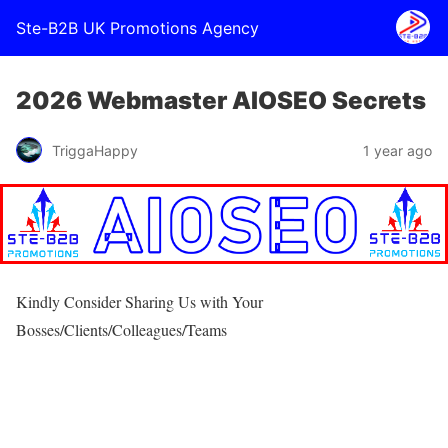
Ste-B2B UK Promotions Agency
2026 Webmaster AIOSEO Secrets
TriggaHappy
1 year ago
Kindly Consider Sharing Us with Your
Bosses/Clients/Colleagues/Teams