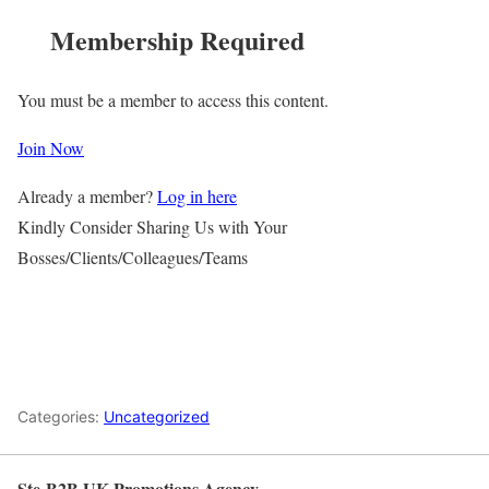
Membership Required
You must be a member to access this content.
Join Now
Already a member?
Log in here
Kindly Consider Sharing Us with Your
Bosses/Clients/Colleagues/Teams
Categories:
Uncategorized
Ste-B2B UK Promotions Agency