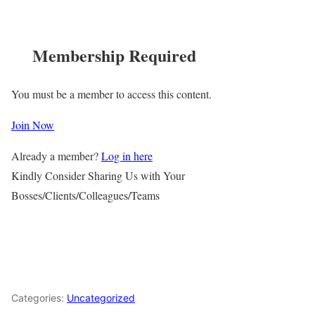
Membership Required
You must be a member to access this content.
Join Now
Already a member?
Log in here
Kindly Consider Sharing Us with Your
Bosses/Clients/Colleagues/Teams
Categories:
Uncategorized