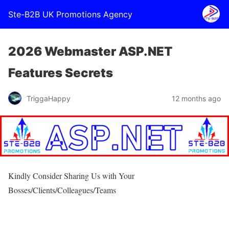
Ste-B2B UK Promotions Agency
2026 Webmaster ASP.NET
Features Secrets
TriggaHappy
12 months ago
Kindly Consider Sharing Us with Your
Bosses/Clients/Colleagues/Teams