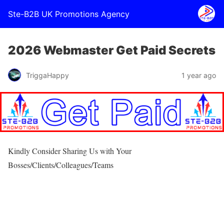
Ste-B2B UK Promotions Agency
2026 Webmaster Get Paid Secrets
TriggaHappy
1 year ago
Kindly Consider Sharing Us with Your
Bosses/Clients/Colleagues/Teams