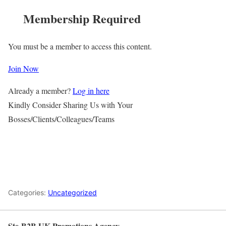
Membership Required
You must be a member to access this content.
Join Now
Already a member?
Log in here
Kindly Consider Sharing Us with Your
Bosses/Clients/Colleagues/Teams
Categories:
Uncategorized
Ste-B2B UK Promotions Agency