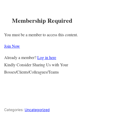
Membership Required
You must be a member to access this content.
Join Now
Already a member?
Log in here
Kindly Consider Sharing Us with Your
Bosses/Clients/Colleagues/Teams
Categories:
Uncategorized