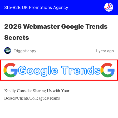
Ste-B2B UK Promotions Agency
2026 Webmaster Google Trends
Secrets
TriggaHappy
1 year ago
Kindly Consider Sharing Us with Your
Bosses/Clients/Colleagues/Teams