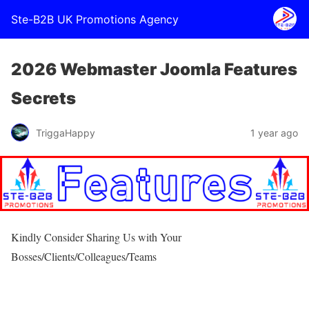
Ste-B2B UK Promotions Agency
2026 Webmaster Joomla Features
Secrets
TriggaHappy
1 year ago
Kindly Consider Sharing Us with Your
Bosses/Clients/Colleagues/Teams