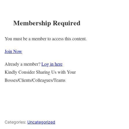
Membership Required
You must be a member to access this content.
Join Now
Already a member?
Log in here
Kindly Consider Sharing Us with Your
Bosses/Clients/Colleagues/Teams
Categories:
Uncategorized