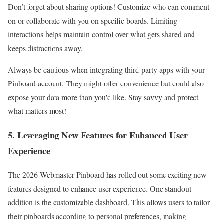
Don’t forget about sharing options! Customize who can comment
on or collaborate with you on specific boards. Limiting
interactions helps maintain control over what gets shared and
keeps distractions away.
Always be cautious when integrating third-party apps with your
Pinboard account. They might offer convenience but could also
expose your data more than you'd like. Stay savvy and protect
what matters most!
5. Leveraging New Features for Enhanced User
Experience
The 2026 Webmaster Pinboard has rolled out some exciting new
features designed to enhance user experience. One standout
addition is the customizable dashboard. This allows users to tailor
their pinboards according to personal preferences, making