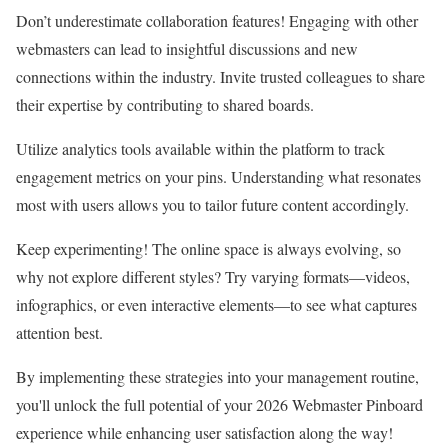
Don’t underestimate collaboration features! Engaging with other
webmasters can lead to insightful discussions and new
connections within the industry. Invite trusted colleagues to share
their expertise by contributing to shared boards.
Utilize analytics tools available within the platform to track
engagement metrics on your pins. Understanding what resonates
most with users allows you to tailor future content accordingly.
Keep experimenting! The online space is always evolving, so
why not explore different styles? Try varying formats—videos,
infographics, or even interactive elements—to see what captures
attention best.
By implementing these strategies into your management routine,
you'll unlock the full potential of your 2026 Webmaster Pinboard
experience while enhancing user satisfaction along the way!