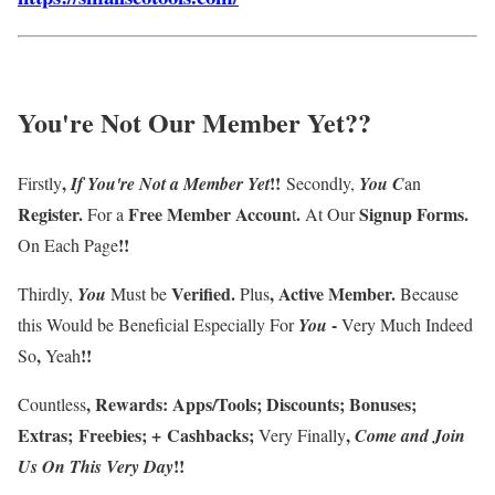
You're Not Our Member Yet
??
,
!!
Firstly
If
You're
Not a Member
Yet
Secondly,
You
C
an
Register
.
F
ree Member Accoun
.
Signup Forms
.
For a
t
At Our
!!
On Each Page
Verified
.
,
Active Member
.
Thirdly
,
You
Must be
Plus
Because
-
this
Would be Beneficial Especially For
You
Very Much Indeed
,
!!
So
Yeah
,
Rewards
:
Apps/Tools
;
Discounts
;
Bonuses
;
Countless
Extras
;
Freebies
;
+
Cashbacks
;
,
Very Finally
Come and Join
!!
Us On This Very Day