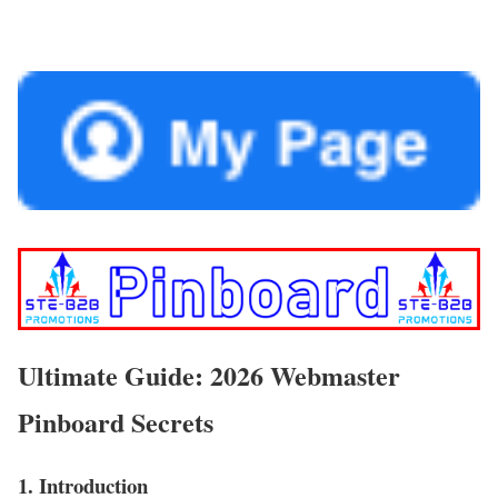
Ultimate Guide: 2026 Webmaster
Pinboard Secrets
1. Introduction