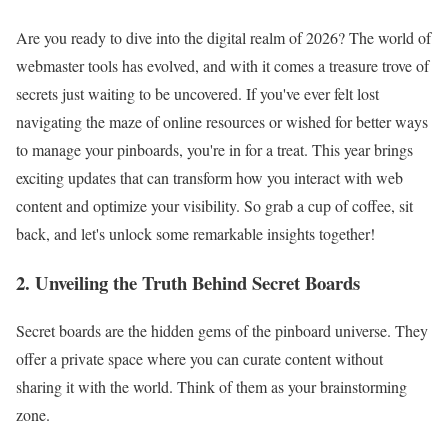
Are you ready to dive into the digital realm of 2026? The world of
webmaster tools has evolved, and with it comes a treasure trove of
secrets just waiting to be uncovered. If you've ever felt lost
navigating the maze of online resources or wished for better ways
to manage your pinboards, you're in for a treat. This year brings
exciting updates that can transform how you interact with web
content and optimize your visibility. So grab a cup of coffee, sit
back, and let's unlock some remarkable insights together!
2. Unveiling the Truth Behind Secret Boards
Secret boards are the hidden gems of the pinboard universe. They
offer a private space where you can curate content without
sharing it with the world. Think of them as your brainstorming
zone.