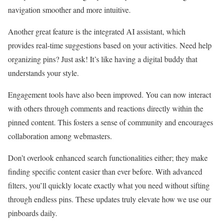
navigation smoother and more intuitive.
Another great feature is the integrated AI assistant, which
provides real-time suggestions based on your activities. Need help
organizing pins? Just ask! It’s like having a digital buddy that
understands your style.
Engagement tools have also been improved. You can now interact
with others through comments and reactions directly within the
pinned content. This fosters a sense of community and encourages
collaboration among webmasters.
Don’t overlook enhanced search functionalities either; they make
finding specific content easier than ever before. With advanced
filters, you’ll quickly locate exactly what you need without sifting
through endless pins. These updates truly elevate how we use our
pinboards daily.