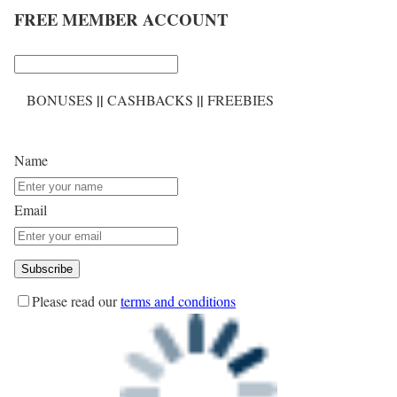
FREE MEMBER ACCOUNT
||
||
BONUSES
CASHBACKS
FREEBIES
Name
Email
Please read our
terms and conditions