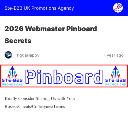
Ste-B2B UK Promotions Agency
2026 Webmaster Pinboard
Secrets
TriggaHappy
1 year ago
Kindly Consider Sharing Us with Your
Bosses/Clients/Colleagues/Teams