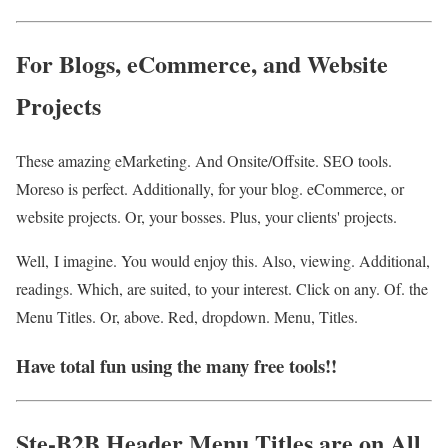
For Blogs, eCommerce, and Website
Projects
These amazing eMarketing. And Onsite/Offsite. SEO tools.
Moreso is perfect. Additionally, for your blog. eCommerce, or
website projects. Or, your bosses. Plus, your clients' projects.
Well, I imagine. You would enjoy this. Also, viewing. Additional,
readings. Which, are suited, to your interest. Click on any. Of. the
Menu Titles. Or, above. Red, dropdown. Menu, Titles.
Have total fun using the many free tools!!
Ste-B2B Header Menu Titles are on All