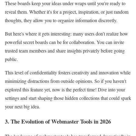
These boards keep your ideas under wraps until you're ready to
reveal them. Whether it's for a project, inspiration, or just random
thoughts, they allow you to organize information discreetly.
But here's where it gets interesting: many users don’t realize how
powerful secret boards can be for collaboration. You can invite
trusted team members and share insights privately before going
public.
This level of confidentiality fosters creativity and innovation while
minimizing distractions from outside opinions. So if you haven't
explored this feature yet, now is the perfect time! Dive into your
settings and start shaping those hidden collections that could spark
your next big idea.
3. The Evolution of Webmaster Tools in 2026