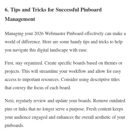
6. Tips and Tricks for Successful Pinboard
Management
Managing your 2026 Webmaster Pinboard effectively can make a
world of difference. Here are some handy tips and tricks to help
you navigate this digital landscape with ease.
First, stay organized. Create specific boards based on themes or
projects. This will streamline your workflow and allow for easy
access to important resources. Consider using descriptive titles
that convey the focus of each board.
Next, regularly review and update your boards. Remove outdated
pins or links that no longer serve a purpose. Fresh content keeps
your audience engaged and enhances the overall aesthetic of your
pinboards.