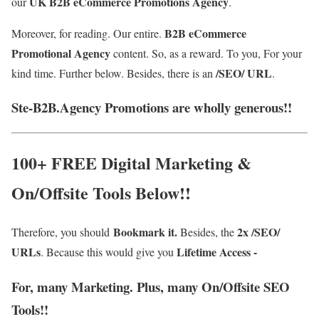
UK B2B eCommerce Promotions Agency
our
.
B2B eCommerce
Moreover, for reading. Our entire.
Promotional Agency
content.
So, as a reward. To you, For your
/SEO/ URL
kind time. Further below. Besides, there is an
.
Ste-B2B.Agency Promotions are wholly generous!!
100+ FREE Digital Marketing &
On/Offsite Tools Below!!
Bookmark it.
2x /SEO/
Therefore, you should
Besides, the
URLs
Lifetime Access -
. Because this would give you
For, many Marketing. Plus, many On/Offsite SEO
Tools!!