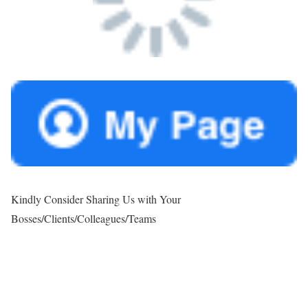
Kindly Consider Sharing Us with Your
Bosses/Clients/Colleagues/Teams