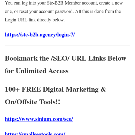
You can log into your Ste-B2B Member account, create a new
one, or reset your account password. All this is done from the
Login URL link directly below.
https://ste-b2b.agency/login-7/
Bookmark the /SEO/ URL Links Below
for Unlimited Access
100+ FREE Digital Marketing &
On/Offsite Tools!!
https://www.sinium.com/seo/
https://smallseotools.com/