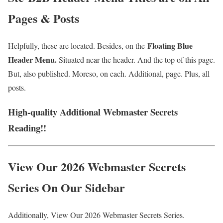
Pages & Posts
Floating Blue
Helpfully, these are located. Besides, on the
Header Menu.
Situated near the header. And the top of this page.
But, also published. Moreso, on each. Additional, page. Plus, all
posts.
High-quality Additional Webmaster Secrets
Reading!!
View Our 2026 Webmaster Secrets
Series On Our Sidebar
Additionally, View Our 2026 Webmaster Secrets Series.