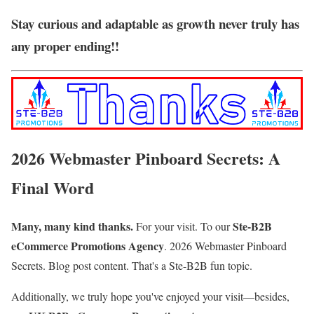
Stay curious and adaptable as growth never truly has
any proper ending!!
2026 Webmaster Pinboard Secrets: A
Final Word
Many, many kind thanks.
Ste-B2B
For your visit. To our
eCommerce Promotions Agency
.
2026 Webmaster Pinboard
Secrets. Blog post content
. That's a Ste-B2B fun topic.
Additionally, we truly hope you've enjoyed your visit—besides,