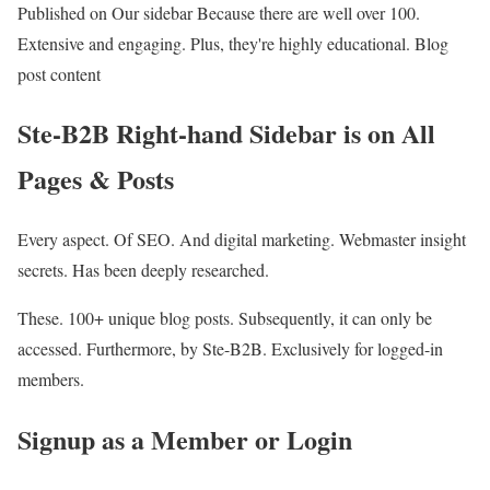
Published on Our sidebar Because there are well over 100.
Extensive and engaging. Plus, they're highly educational. Blog
post content
Ste-B2B Right-hand Sidebar is on All
Pages & Posts
Every aspect. Of SEO. And digital marketing. Webmaster insight
secrets. Has been deeply researched.
These. 100+ unique blog posts. Subsequently, it can only be
accessed. Furthermore, by Ste-B2B. Exclusively for logged-in
members.
Signup as a Member or Login