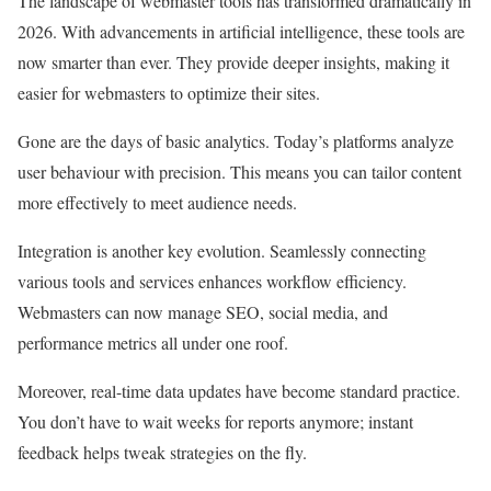
The landscape of webmaster tools has transformed dramatically in
2026. With advancements in artificial intelligence, these tools are
now smarter than ever. They provide deeper insights, making it
easier for webmasters to optimize their sites.
Gone are the days of basic analytics. Today’s platforms analyze
user behaviour with precision. This means you can tailor content
more effectively to meet audience needs.
Integration is another key evolution. Seamlessly connecting
various tools and services enhances workflow efficiency.
Webmasters can now manage SEO, social media, and
performance metrics all under one roof.
Moreover, real-time data updates have become standard practice.
You don’t have to wait weeks for reports anymore; instant
feedback helps tweak strategies on the fly.