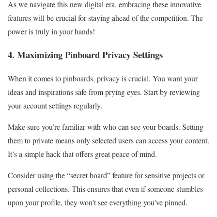
As we navigate this new digital era, embracing these innovative
features will be crucial for staying ahead of the competition. The
power is truly in your hands!
4. Maximizing Pinboard Privacy Settings
When it comes to pinboards, privacy is crucial. You want your
ideas and inspirations safe from prying eyes. Start by reviewing
your account settings regularly.
Make sure you’re familiar with who can see your boards. Setting
them to private means only selected users can access your content.
It’s a simple hack that offers great peace of mind.
Consider using the “secret board” feature for sensitive projects or
personal collections. This ensures that even if someone stumbles
upon your profile, they won't see everything you've pinned.