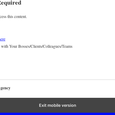
equired
ess this content.
here
 with Your Bosses/Clients/Colleagues/Teams
Agency
Exit mobile version