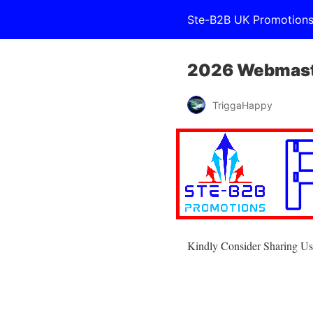
Ste-B2B UK Promotion
2026 Webmaste
TriggaHappy
Kindly Consider Sharing Us