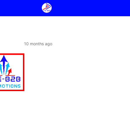
10 months ago