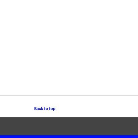
Back to top