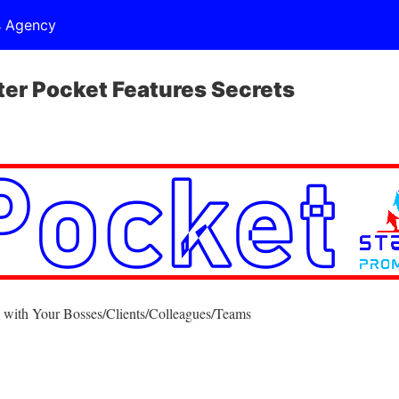
s Agency
r Pocket Features Secrets
 with Your Bosses/Clients/Colleagues/Teams