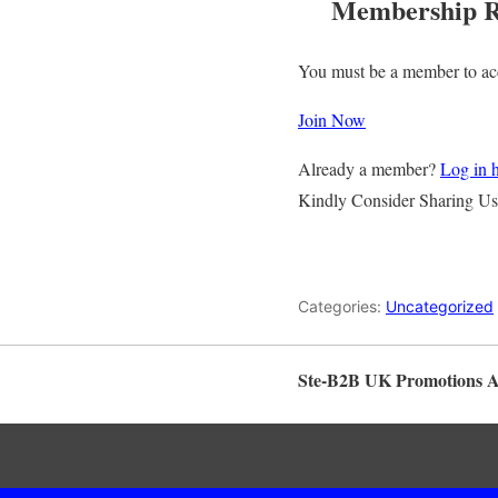
Membership R
You must be a member to acc
Join Now
Already a member?
Log in 
Kindly Consider Sharing Us
Categories:
Uncategorized
Ste-B2B UK Promotions 