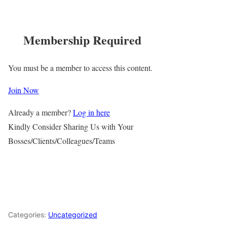
Membership Required
You must be a member to access this content.
Join Now
Already a member?
Log in here
Kindly Consider Sharing Us with Your
Bosses/Clients/Colleagues/Teams
Categories:
Uncategorized