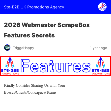
Ste-B2B UK Promotions Agency
2026 Webmaster ScrapeBox
Features Secrets
TriggaHappy
1 year ago
Kindly Consider Sharing Us with Your
Bosses/Clients/Colleagues/Teams