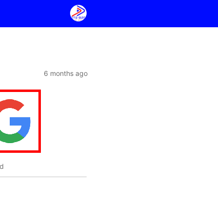
6 months ago
ed