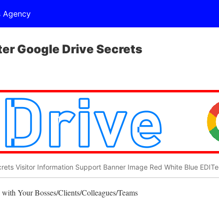
s Agency
r Google Drive Secrets
rets Visitor Information Support Banner Image Red White Blue EDIT
 with Your Bosses/Clients/Colleagues/Teams