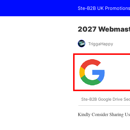
Ste-B2B UK Promotion
2027 Webmaste
TriggaHappy
Ste-B2B Google Drive Sec
Kindly Consider Sharing Us