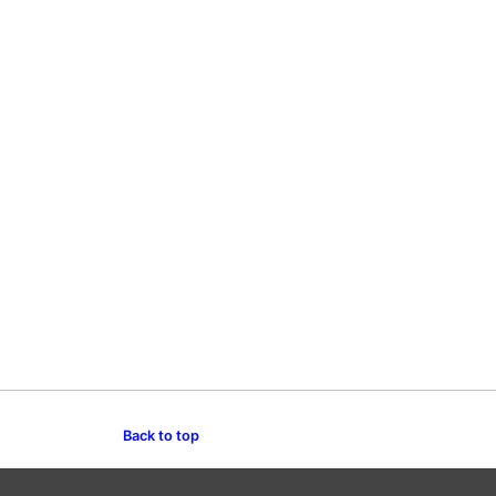
Back to top