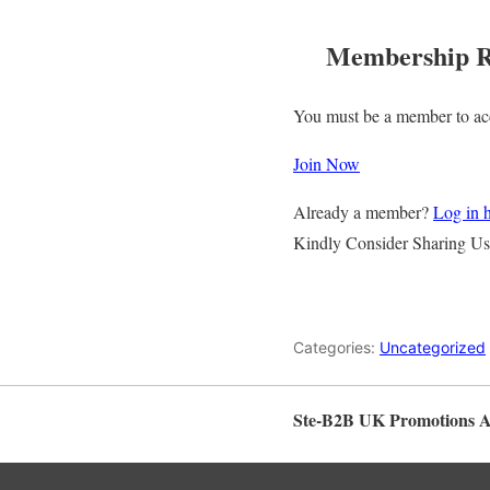
Membership R
You must be a member to acc
Join Now
Already a member?
Log in 
Kindly Consider Sharing Us
Categories:
Uncategorized
Ste-B2B UK Promotions 