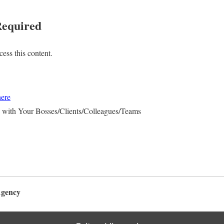
equired
ess this content.
here
 with Your Bosses/Clients/Colleagues/Teams
Agency