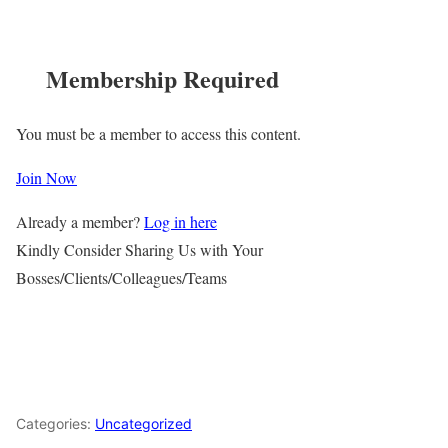
Membership Required
You must be a member to access this content.
Join Now
Already a member?
Log in here
Kindly Consider Sharing Us with Your
Bosses/Clients/Colleagues/Teams
Categories:
Uncategorized