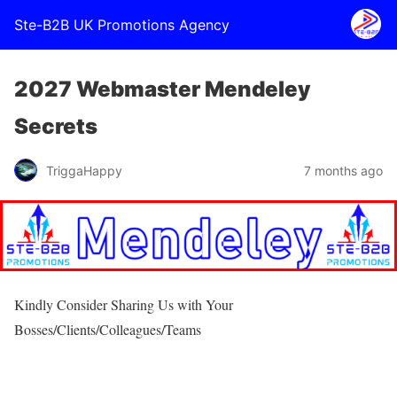
Ste-B2B UK Promotions Agency
2027 Webmaster Mendeley
Secrets
TriggaHappy
7 months ago
Kindly Consider Sharing Us with Your
Bosses/Clients/Colleagues/Teams