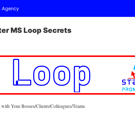
s Agency
er MS Loop Secrets
 with Your Bosses/Clients/Colleagues/Teams