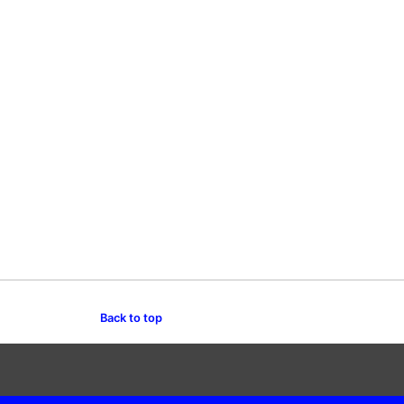
Back to top