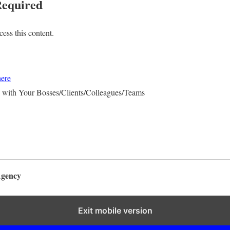
equired
ess this content.
here
 with Your Bosses/Clients/Colleagues/Teams
Agency
Exit mobile version