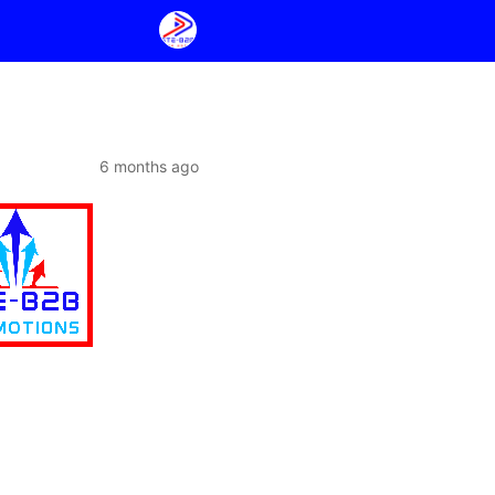
6 months ago