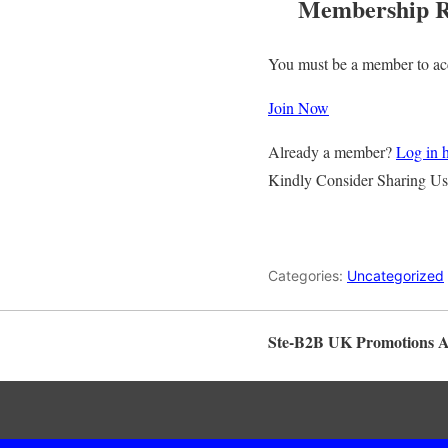
Membership R
You must be a member to acc
Join Now
Already a member?
Log in 
Kindly Consider Sharing Us
Categories:
Uncategorized
Ste-B2B UK Promotions 