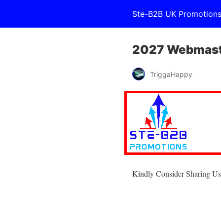
Ste-B2B UK Promotion
2027 Webmast
TriggaHappy
Kindly Consider Sharing Us