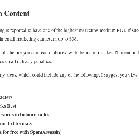
 Content
g is reported to have one of the highest marketing medium ROI. If succ
in email marketing can return up to $38.
falls before you can reach inboxes, with the main mistakes I'll mentio
ies email delivery penalties.
 areas, which could include any of the following, I suggest you view t
acters
ks Best
words to balance ratios
in Txt formats
for free with SpamAssassin)