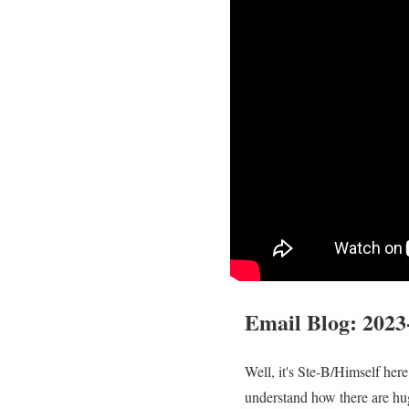
Email Blog
:
2023
Well, it's Ste-B/Himself her
understand how there are hu