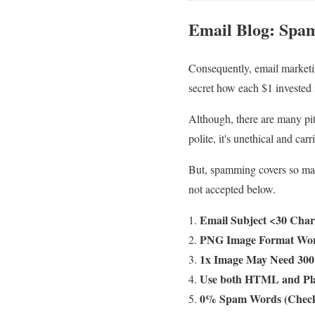
Email Blog
:
Spam
Consequently, email marketin
secret how each $1 invested 
Although, there are many pit
polite, it's unethical and carr
But, spamming covers so many
not accepted below.
Email Subject <30 Char
PNG Image Format Wor
1x Image May Need 300 
Use both HTML and Pla
0% Spam Words (Check 