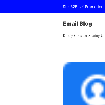
Ste-B2B UK Promotion
Email Blog
Kindly Consider Sharing Us