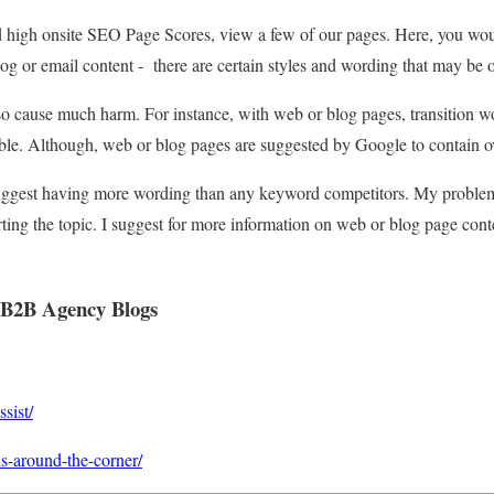
d high onsite SEO Page Scores, view a few of our pages. Here, you wou
g or email content - there are certain styles and wording that may be o
o cause much harm. For instance, with web or blog pages, transition wor
ible. Although, web or blog pages are suggested by Google to contain 
uggest having more wording than any keyword competitors. My problem is
ting the topic. I suggest for more information on web or blog page conte
-B2B Agency Blogs
sist/
is-around-the-corner/