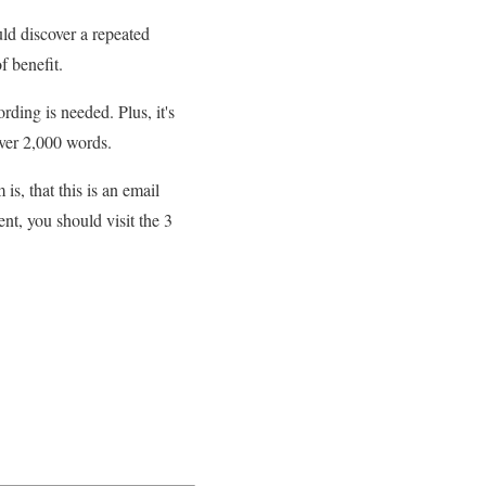
ld discover a repeated
f benefit.
ding is needed. Plus, it's
over 2,000 words.
, that this is an email
nt, you should visit the 3