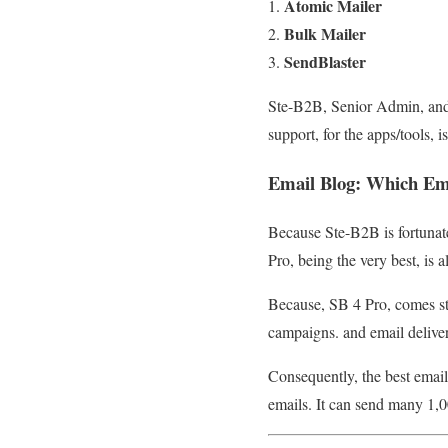
Atomic Mailer
Bulk Mailer
SendBlaster
Ste-B2B, Senior Admin, and 
support, for the apps/tools,
Email Blog
:
Which Ema
Because Ste-B2B is fortunat
Pro, being the very best, is a
Because, SB 4 Pro, comes st
campaigns. and email deliver
Consequently, the best emai
emails. It can send many 1,0