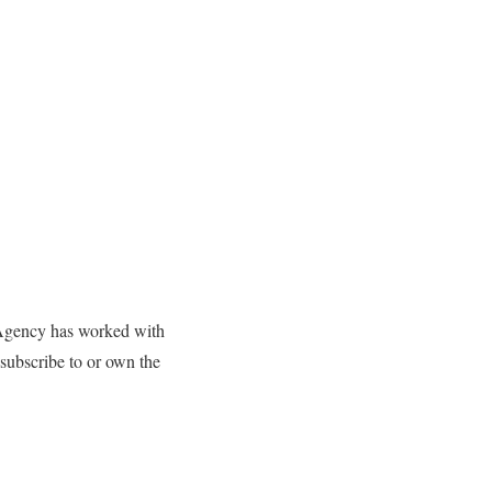
B Agency has worked with
ubscribe to or own the