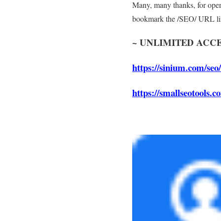
Many, many thanks, for openi
bookmark the /SEO/ URL li
~
UNLIMITED ACCE
https://sinium.com/seo/
https://smallseotools.c