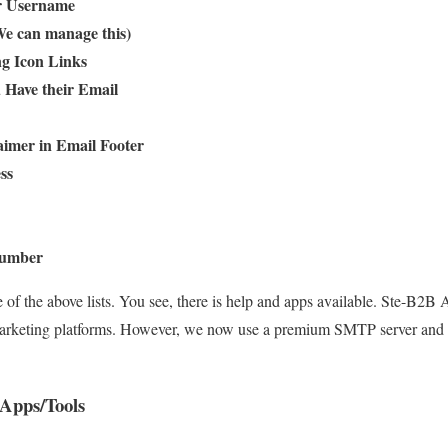
or Username
We can manage this)
ng Icon Links
 Have their Email
aimer in Email Footer
ss
 Number
e of the above lists. You see, there is help and apps available. Ste-B2
marketing platforms. However, we now use a premium SMTP server and s
Apps/Tools