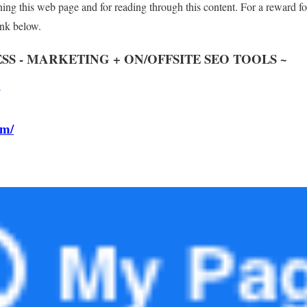
ng this web page and for reading through this content. For a reward fo
nk below.
SS - MARKETING + ON/OFFSITE SEO TOOLS
~
om/