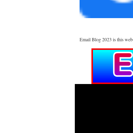
Email Blog 2023 is this web