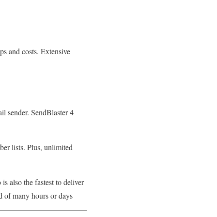
ps and costs. Extensive
il sender. SendBlaster 4
r lists. Plus, unlimited
is also the fastest to deliver
ad of many hours or days