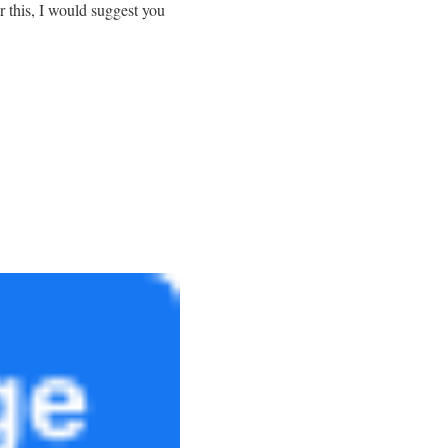
r this, I would suggest you