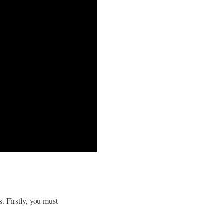
. Firstly, you must