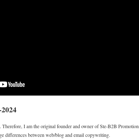
-2024
e. Therefore, I am the original founder and owner of Ste-B2B Promotions
ge differences between web/blog and email copywriting.