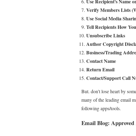
Use Recipient's Name 
Verify Members Lists (
Use Social Media Shari
Tell Recipients How You
Unsubscribe Links
Author Copyright Discl
Business/Trading Addre
Contact Name
Return Email
Contact/Support Call
But. don't lose heart by som
many of the leading email 
following apps/tools.
Email Blog
:
Approved 