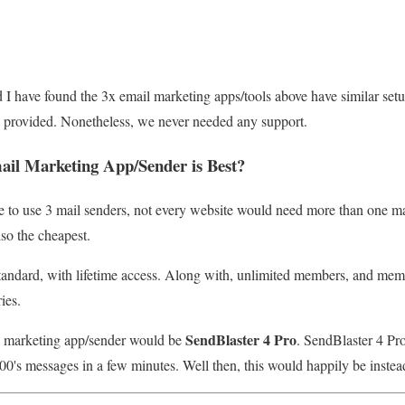
I have found the 3x email marketing apps/tools above have similar setu
 is provided. Nonetheless, we never needed any support.
il Marketing App/Sender is Best
?
e to use 3 mail senders, not every website would need more than one ma
lso the cheapest.
andard, with lifetime access. Along with, unlimited members, and membe
ies.
SendBlaster 4 Pro
l marketing app/sender would be
. SendBlaster 4 Pro 
00's messages in a few minutes. Well then, this would happily be inste