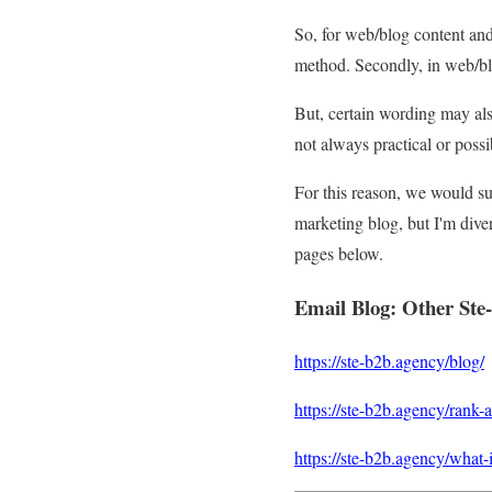
So, for web/blog content an
method. Secondly, in web/blo
But, certain wording may als
not always practical or poss
For this reason, we would s
marketing blog, but I'm diver
pages below.
Email Blog
:
Other Ste
https://ste-b2b.agency/blog/
https://ste-b2b.agency/rank-as
https://ste-b2b.agency/what-