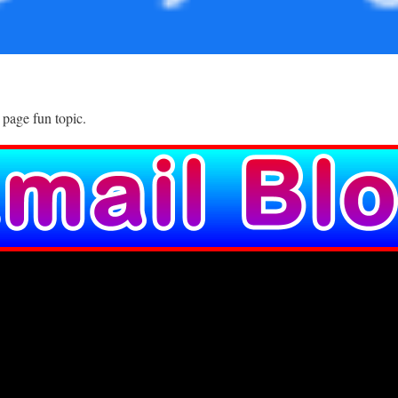
 page fun topic.