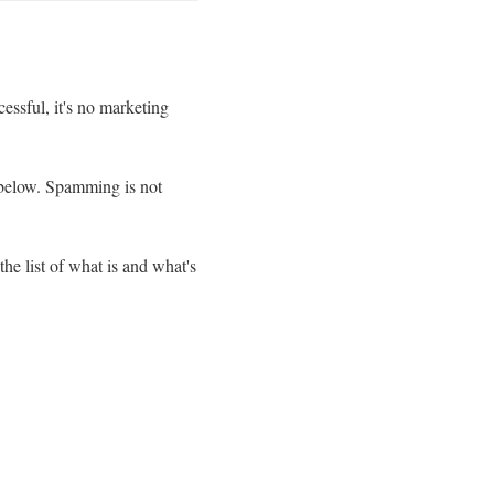
essful, it's no marketing
n below. Spamming is not
he list of what is and what's