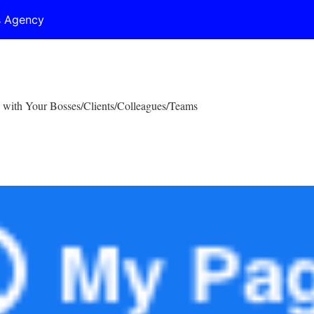
s Agency
 with Your Bosses/Clients/Colleagues/Teams