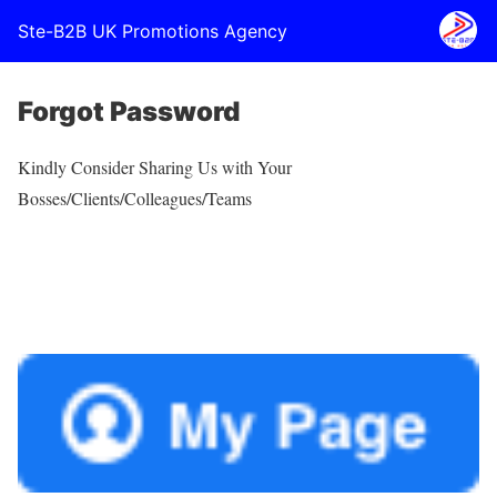
Ste-B2B UK Promotions Agency
Forgot Password
Kindly Consider Sharing Us with Your
Bosses/Clients/Colleagues/Teams