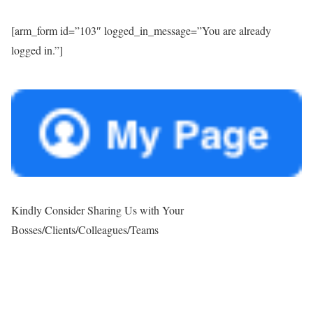
[arm_form id=”103″ logged_in_message=”You are already
logged in.”]
Kindly Consider Sharing Us with Your
Bosses/Clients/Colleagues/Teams