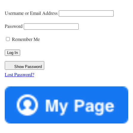
Username or Email Address
Password
Remember Me
Show Password
Lost Password?