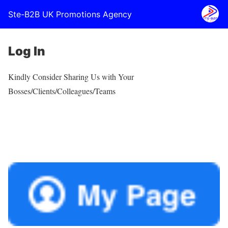
Ste-B2B UK Promotions Agency
Log In
Kindly Consider Sharing Us with Your
Bosses/Clients/Colleagues/Teams