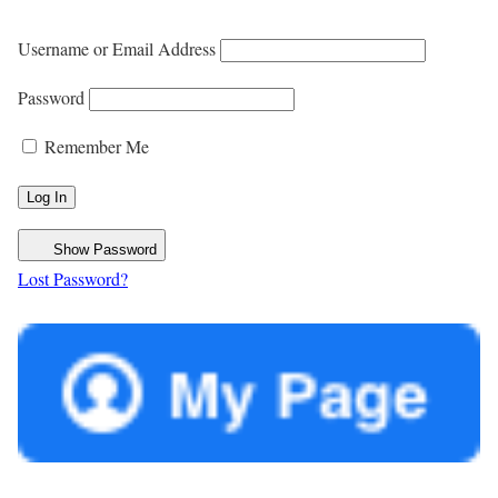
Username or Email Address
Password
Remember Me
Show Password
Lost Password?