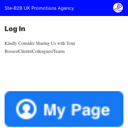
Ste-B2B UK Promotions Agency
Log In
Kindly Consider Sharing Us with Your
Bosses/Clients/Colleagues/Teams