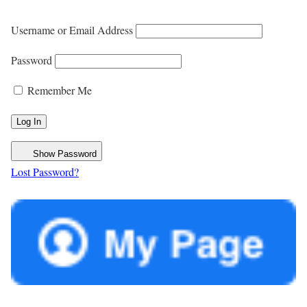
Username or Email Address
Password
Remember Me
Show Password
Lost Password?