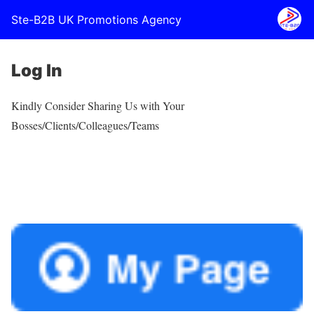
Ste-B2B UK Promotions Agency
Log In
Kindly Consider Sharing Us with Your
Bosses/Clients/Colleagues/Teams