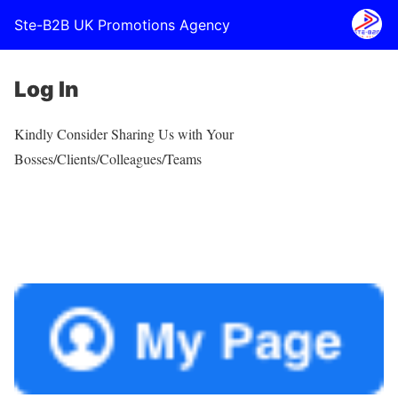
Ste-B2B UK Promotions Agency
Log In
Kindly Consider Sharing Us with Your
Bosses/Clients/Colleagues/Teams