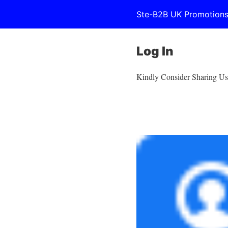
Ste-B2B UK Promotion
Log In
Kindly Consider Sharing Us