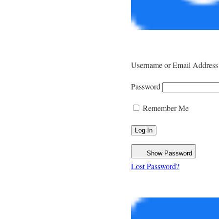
Username or Email Address
Password
Remember Me
Show Password
Lost Password?