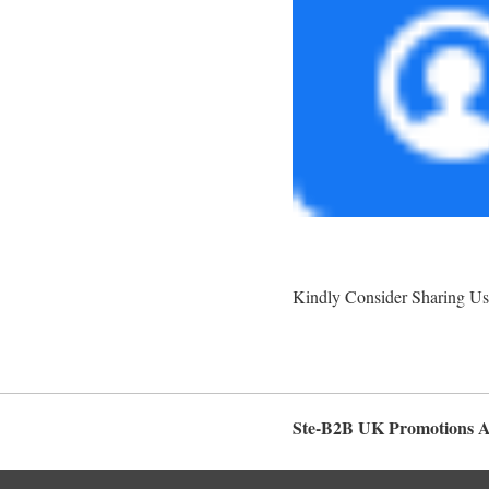
Kindly Consider Sharing Us
Ste-B2B UK Promotions 