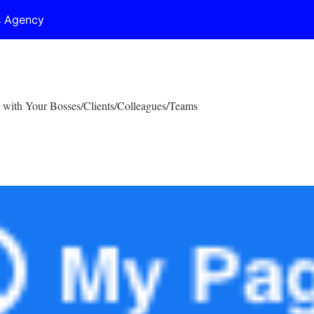
s Agency
 with Your Bosses/Clients/Colleagues/Teams