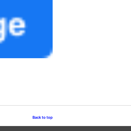
Back to top