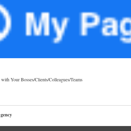
 with Your Bosses/Clients/Colleagues/Teams
Agency