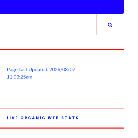
Page Last Updated: 2026/08/07
11:03:25am
LIVE ORGANIC WEB STATS