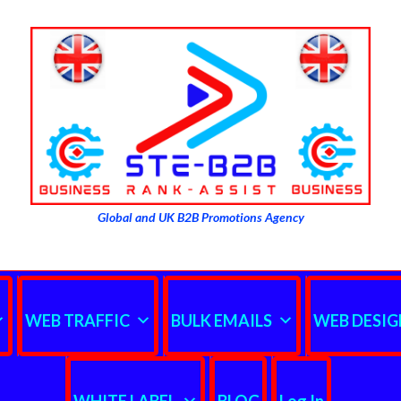
Global and UK B2B Promotions Agency
WEB TRAFFIC
BULK EMAILS
WEB DESIG