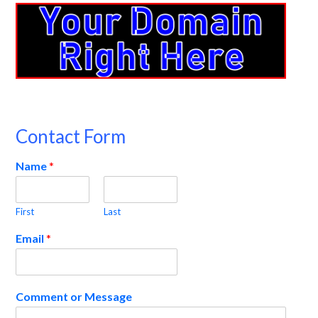
Contact Form
Name
*
First
Last
Email
*
Comment or Message