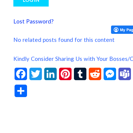
Lost Password?
No related posts found for this content
Kindly Consider Sharing Us with Your Bosses/
F
T
L
P
T
R
M
a
w
i
i
u
e
e
S
c
i
n
n
m
d
s
h
e
t
k
t
b
d
s
a
b
t
e
e
l
i
e
s
r