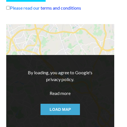
Please read our
terms and conditions
By loading, you agree to Google's
privacy policy.
Read more
LOAD MAP