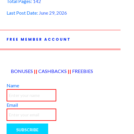
Total Pages:
142
Last Post Date:
June 29, 2026
FREE MEMBER ACCOUNT
BONUSES
||
CASHBACKS
||
FREEBIES
Name
Email