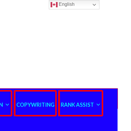
English
N
COPYWRITING
RANK ASSIST