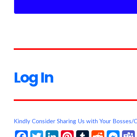
Log In
Kindly Consider Sharing Us with Your Bosses/
F
T
L
P
T
R
M