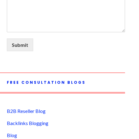
Submit
FREE CONSULTATION BLOGS
B2B Reseller Blog
Backlinks Blogging
Blog