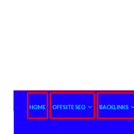
HOME
OFFSITE SEO
BACKLINKS