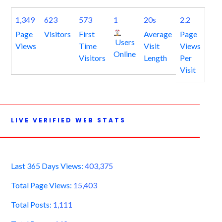
1,349
623
573
1
20s
2.2
Page
Visitors
First
Average
Page
Users
Views
Time
Visit
Views
Online
Visitors
Length
Per
Visit
LIVE VERIFIED WEB STATS
Last 365 Days Views:
403,375
Total Page Views:
15,403
Total Posts:
1,111