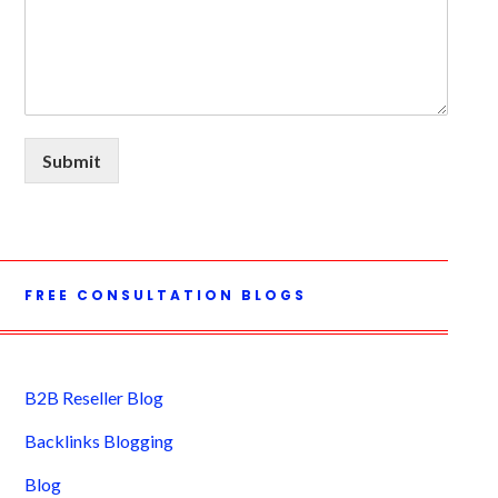
Submit
FREE CONSULTATION BLOGS
B2B Reseller Blog
Backlinks Blogging
Blog