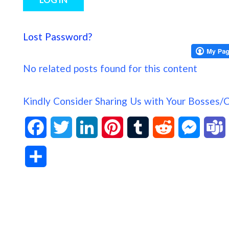
Lost Password?
No related posts found for this content
Kindly Consider Sharing Us with Your Bosses/
F
T
L
P
T
R
M
a
w
i
i
u
e
e
S
c
i
n
n
m
d
s
h
e
t
k
t
b
d
s
a
b
t
e
e
l
i
e
s
r