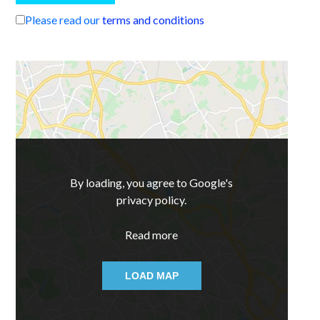
Please read our
terms and conditions
By loading, you agree to Google's
privacy policy.
Read more
LOAD MAP