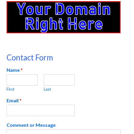
Contact Form
Name
*
First
Last
Email
*
Comment or Message