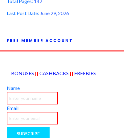
Total Pages:
142
Last Post Date:
June 29, 2026
FREE MEMBER ACCOUNT
BONUSES
||
CASHBACKS
||
FREEBIES
Name
Email