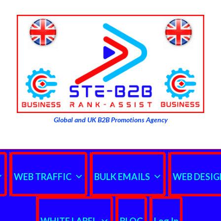
Global and UK B2B Promotions Agency
WEB TRAFFIC
BULK EMAILS
WEB DESIG