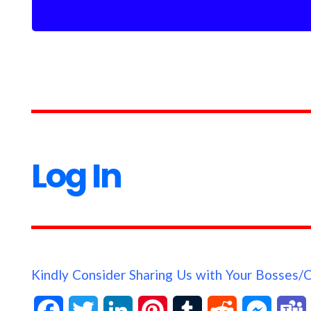
Log In
Kindly Consider Sharing Us with Your Bosses/
F
T
L
P
T
R
M