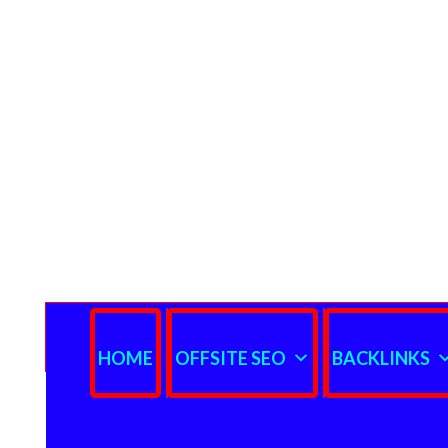
HOME
OFFSITE SEO
BACKLINKS