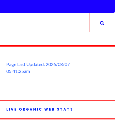
Page Last Updated: 2026/08/07
05:41:25am
LIVE ORGANIC WEB STATS