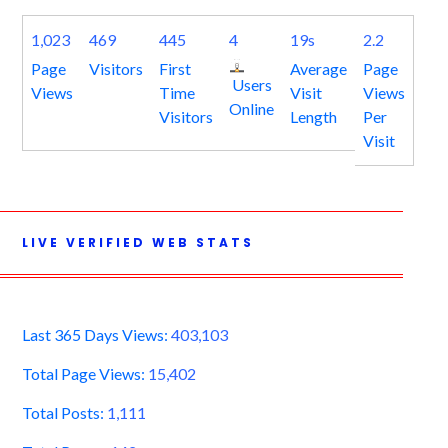
1,023
469
445
4
19s
2.2
Page
Visitors
First
Average
Page
Users
Views
Time
Visit
Views
Online
Visitors
Length
Per
Visit
LIVE VERIFIED WEB STATS
Last 365 Days Views:
403,103
Total Page Views:
15,402
Total Posts:
1,111