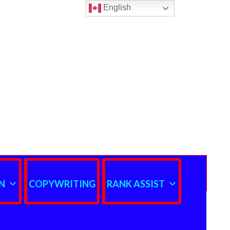
English
N
COPYWRITING
RANK ASSIST