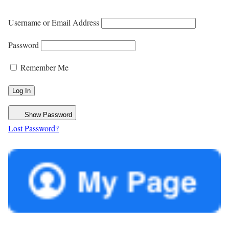
Username or Email Address
Password
Remember Me
Show Password
Lost Password?