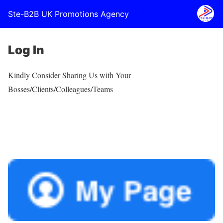
Ste-B2B UK Promotions Agency
Log In
Kindly Consider Sharing Us with Your
Bosses/Clients/Colleagues/Teams