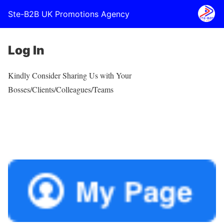
Ste-B2B UK Promotions Agency
Log In
Kindly Consider Sharing Us with Your
Bosses/Clients/Colleagues/Teams