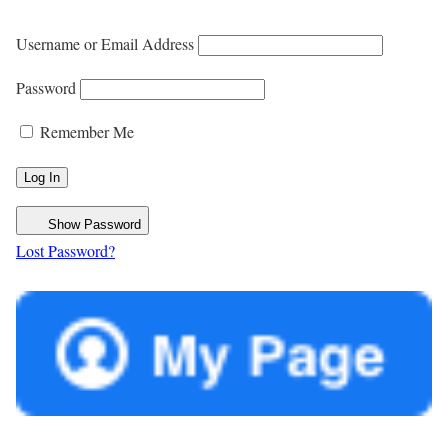
Username or Email Address
Password
Remember Me
Show Password
Lost Password?