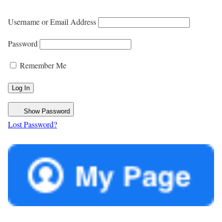
Username or Email Address
Password
Remember Me
Show Password
Lost Password?