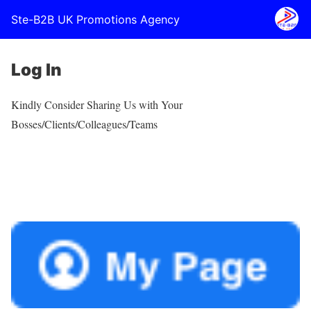
Ste-B2B UK Promotions Agency
Log In
Kindly Consider Sharing Us with Your
Bosses/Clients/Colleagues/Teams