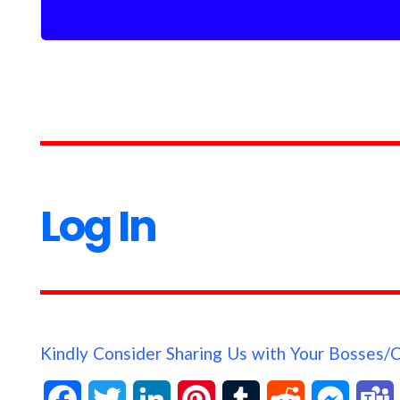
Log In
Kindly Consider Sharing Us with Your Bosses/
F
T
L
P
T
R
M