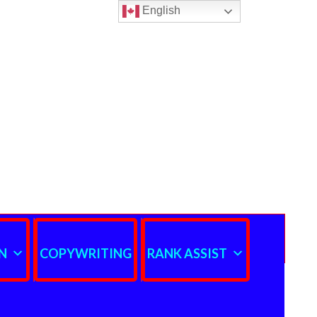
English
N
COPYWRITING
RANK ASSIST