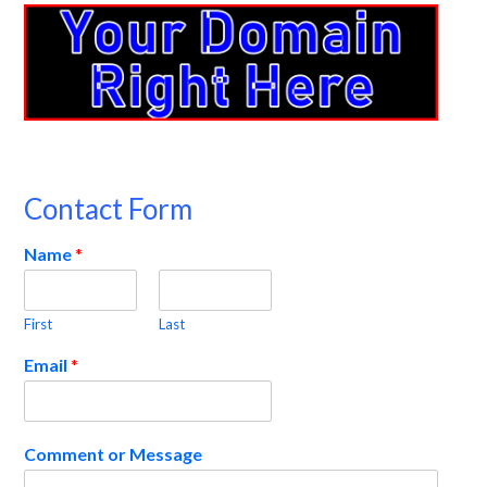
Contact Form
Name
*
First
Last
Email
*
Comment or Message