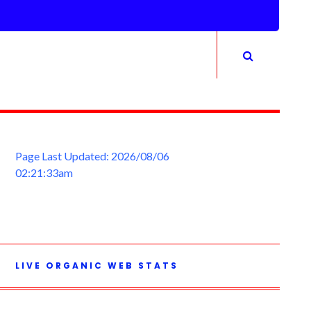
Page Last Updated: 2026/08/06
02:21:33am
LIVE ORGANIC WEB STATS