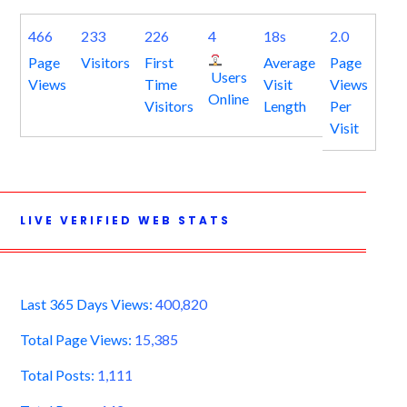
466
233
226
4
18s
2.0
Page
Visitors
First
Average
Page
Users
Views
Time
Visit
Views
Online
Visitors
Length
Per
Visit
LIVE VERIFIED WEB STATS
Last 365 Days Views:
400,820
Total Page Views:
15,385
Total Posts:
1,111