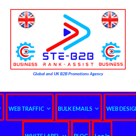
Global and UK B2B Promotions Agency
WEB TRAFFIC
BULK EMAILS
WEB DESIG