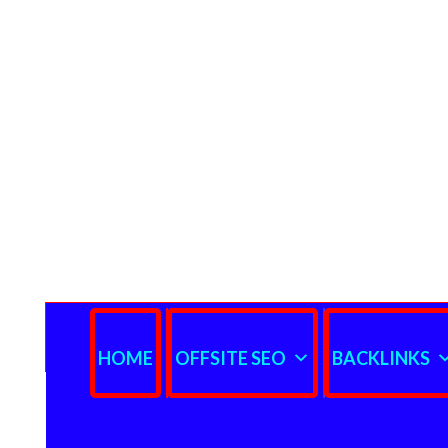
HOME
OFFSITE SEO
BACKLINKS