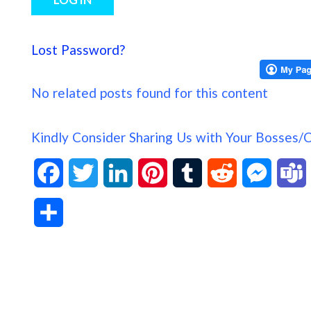
Lost Password?
No related posts found for this content
Kindly Consider Sharing Us with Your Bosses/
F
T
L
P
T
R
M
a
w
i
i
u
e
e
S
c
i
n
n
m
d
s
h
e
t
k
t
b
d
s
a
b
t
e
e
l
i
e
s
r