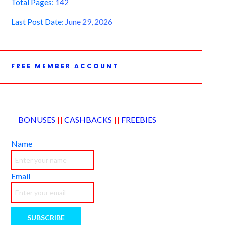
Total Pages:
142
Last Post Date:
June 29, 2026
FREE MEMBER ACCOUNT
BONUSES
||
CASHBACKS
||
FREEBIES
Name
Email