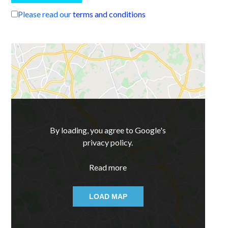
Please read our
terms and conditions
By loading, you agree to Google's
privacy policy.
Read more
LOAD MAP