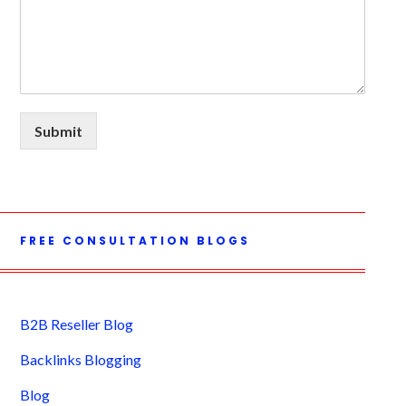
Submit
FREE CONSULTATION BLOGS
B2B Reseller Blog
Backlinks Blogging
Blog