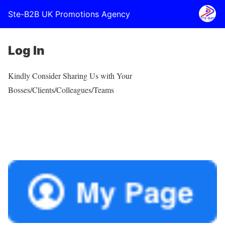
Ste-B2B UK Promotions Agency
Log In
Kindly Consider Sharing Us with Your
Bosses/Clients/Colleagues/Teams