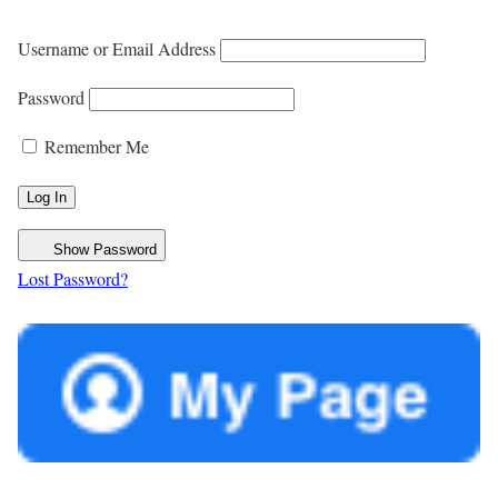
Username or Email Address
Password
Remember Me
Show Password
Lost Password?