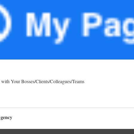
 with Your Bosses/Clients/Colleagues/Teams
Agency