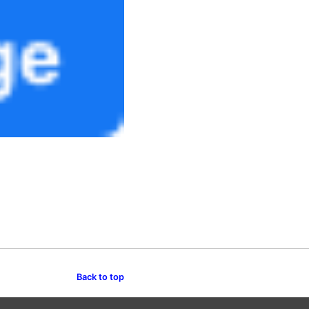
Back to top