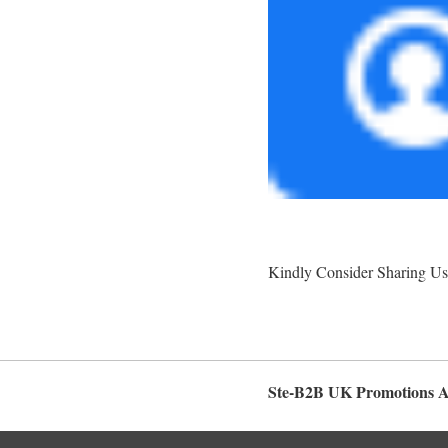
Kindly Consider Sharing Us
Ste-B2B UK Promotions 