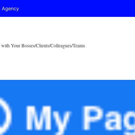
s Agency
 with Your Bosses/Clients/Colleagues/Teams