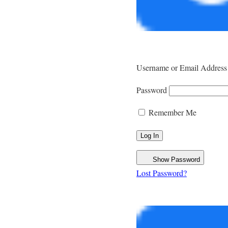
Username or Email Address
Password
Remember Me
Show Password
Lost Password?