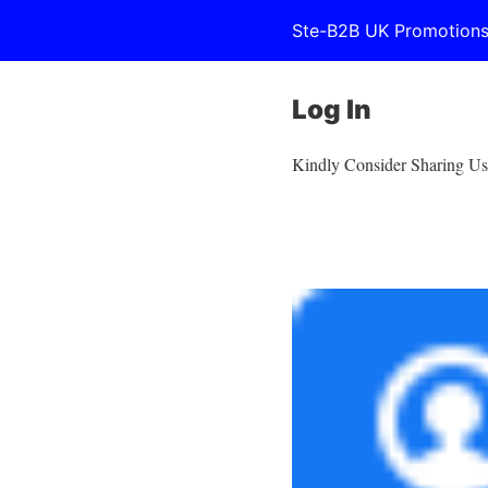
Ste-B2B UK Promotion
Log In
Kindly Consider Sharing Us