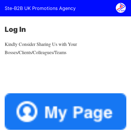
Ste-B2B UK Promotions Agency
Log In
Kindly Consider Sharing Us with Your
Bosses/Clients/Colleagues/Teams