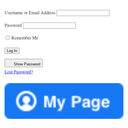
Username or Email Address
Password
Remember Me
Show Password
Lost Password?