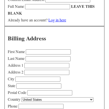
LEAVE THIS
Full Name
BLANK
Already have an account?
Log in here
Billing Address
First Name
Last Name
Address 1
Address 2
City
State
Postal Code
Country
Phone