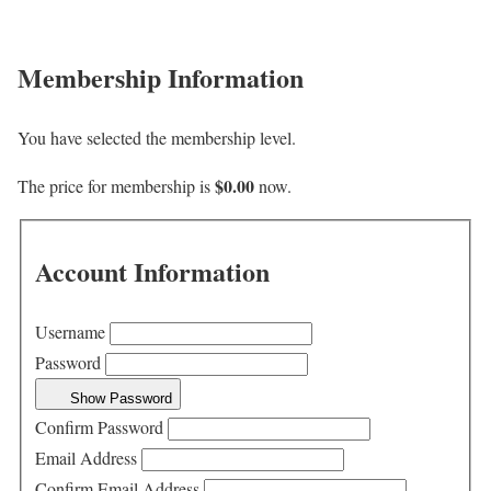
Membership Information
You have selected the
membership level.
$0.00
The price for membership is
now.
Account Information
Username
Password
Show Password
Confirm Password
Email Address
Confirm Email Address