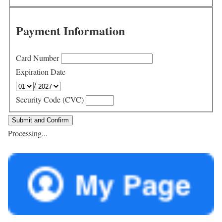
Payment Information
Card Number
Expiration Date
/
Security Code (CVC)
Processing...