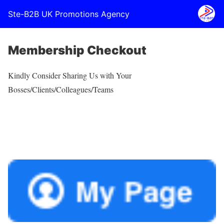
Ste-B2B UK Promotions Agency
Membership Checkout
Kindly Consider Sharing Us with Your
Bosses/Clients/Colleagues/Teams