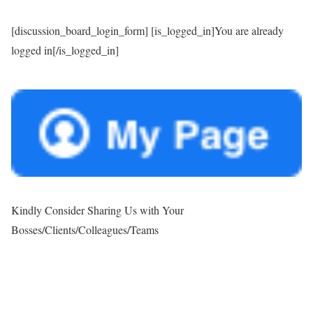
[discussion_board_login_form] [is_logged_in]You are already
logged in[/is_logged_in]
Kindly Consider Sharing Us with Your
Bosses/Clients/Colleagues/Teams