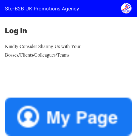
Ste-B2B UK Promotions Agency
Log In
Kindly Consider Sharing Us with Your
Bosses/Clients/Colleagues/Teams