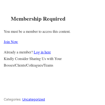
Membership Required
You must be a member to access this content.
Join Now
Already a member?
Log in here
Kindly Consider Sharing Us with Your
Bosses/Clients/Colleagues/Teams
Categories:
Uncategorized