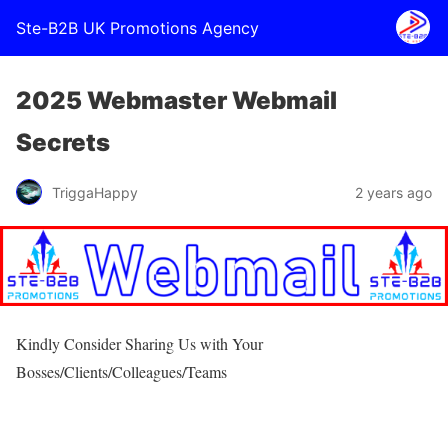
Ste-B2B UK Promotions Agency
2025 Webmaster Webmail
Secrets
TriggaHappy
2 years ago
Kindly Consider Sharing Us with Your
Bosses/Clients/Colleagues/Teams