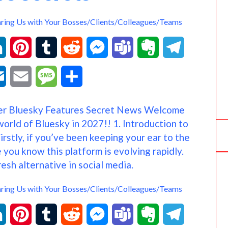
k
e
t
r
aring Us with Your Bosses/Clients/Colleagues/Teams
.
c
L
P
T
R
M
T
E
T
o
i
i
u
e
e
e
v
e
O
E
M
S
m
n
n
m
d
s
a
e
l
u
m
e
h
r Bluesky Features Secret News Welcome
k
t
b
d
s
m
r
e
t
a
s
a
world of Bluesky in 2027!! 1. Introduction to
e
e
l
i
e
s
n
g
rstly, if you’ve been keeping your ear to the
l
i
s
r
you know this platform is evolving rapidly.
d
r
r
t
n
o
r
o
l
a
e
resh alternative in social media.
I
e
g
t
a
o
g
aring Us with Your Bosses/Clients/Colleagues/Teams
n
s
e
e
m
k
e
L
P
T
R
M
T
E
T
t
r
.