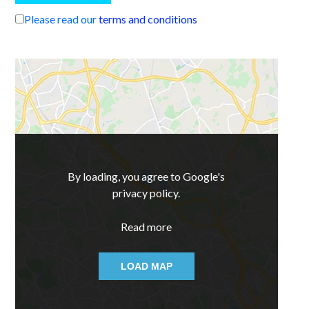
Please read our
terms and conditions
By loading, you agree to Google's
privacy policy.
Read more
LOAD MAP