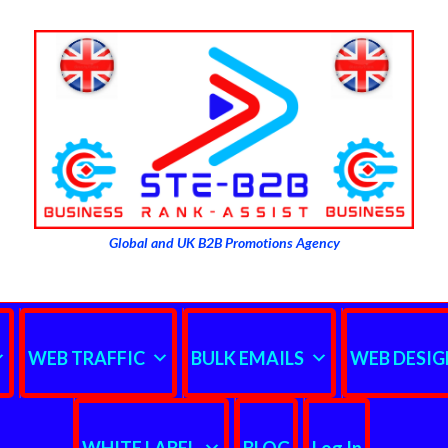
Global and UK B2B Promotions Agency
WEB TRAFFIC
BULK EMAILS
WEB DESIG