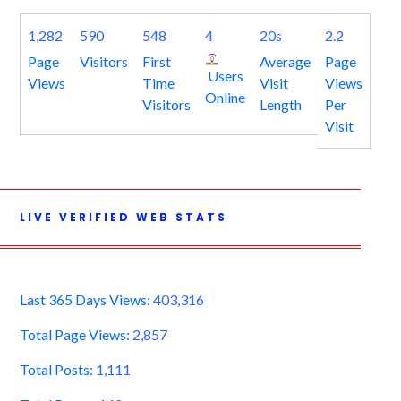
1,282
590
548
4
20s
2.2
Page
Visitors
First
Average
Page
Users
Views
Time
Visit
Views
Online
Visitors
Length
Per
Visit
LIVE VERIFIED WEB STATS
Last 365 Days Views:
403,316
Total Page Views:
2,857
Total Posts:
1,111