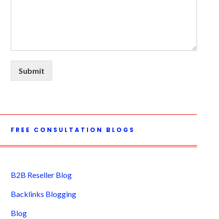
Submit
FREE CONSULTATION BLOGS
B2B Reseller Blog
Backlinks Blogging
Blog