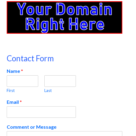
Contact Form
Name
*
First
Last
Email
*
Comment or Message