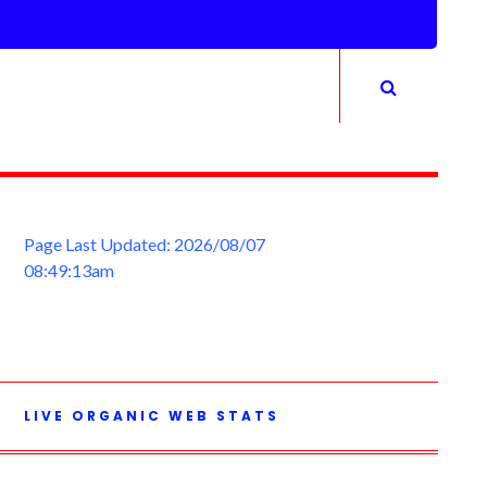
Page Last Updated: 2026/08/07
08:49:13am
LIVE ORGANIC WEB STATS