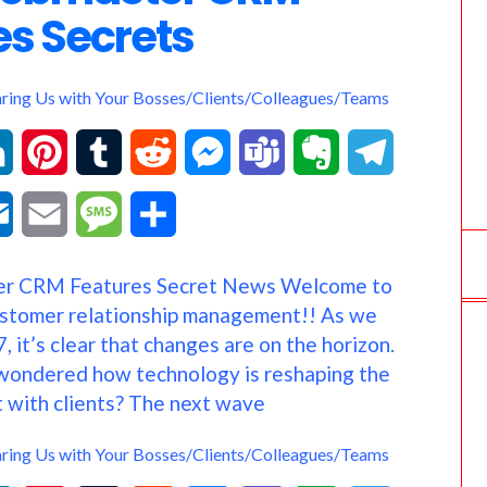
es Secrets
aring Us with Your Bosses/Clients/Colleagues/Teams
L
P
T
R
M
T
E
T
i
i
u
e
e
e
v
e
O
E
M
S
n
n
m
d
s
a
e
l
u
m
e
h
r CRM Features Secret News Welcome to
k
t
b
d
s
m
r
e
t
a
s
a
ustomer relationship management!! As we
e
e
l
i
e
s
n
g
, it’s clear that changes are on the horizon.
l
i
s
r
wondered how technology is reshaping the
d
r
r
t
n
o
r
o
l
a
e
 with clients? The next wave
I
e
g
t
a
o
g
aring Us with Your Bosses/Clients/Colleagues/Teams
n
s
e
e
m