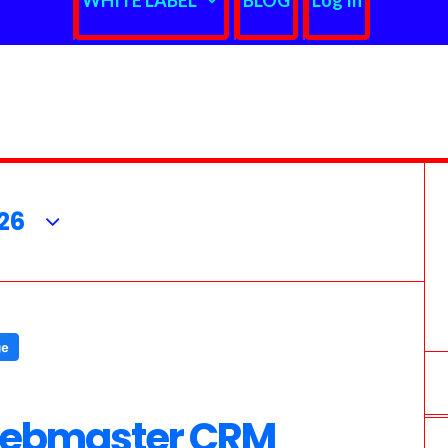
WHITE LABEL
BLOG
Log In
26
Webmaster CRM