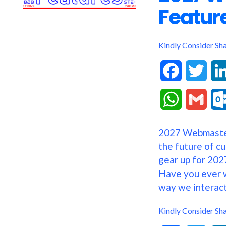
Featur
Kindly Consider Sh
F
T
a
w
W
G
c
i
h
m
2027 Webmaste
e
t
a
a
the future of c
b
t
gear up for 2027
t
i
Have you ever 
o
e
s
l
way we interact
o
r
A
Kindly Consider Sh
k