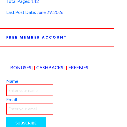
Total Pages:
142
Last Post Date:
June 29, 2026
FREE MEMBER ACCOUNT
BONUSES
||
CASHBACKS
||
FREEBIES
Name
Email