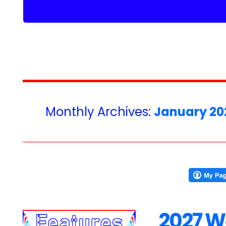
Monthly Archives:
January 20
2027 