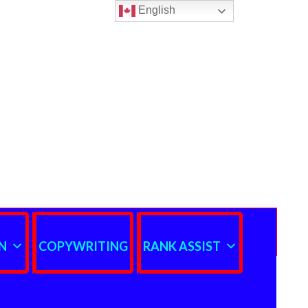
English
N
COPYWRITING
RANK ASSIST