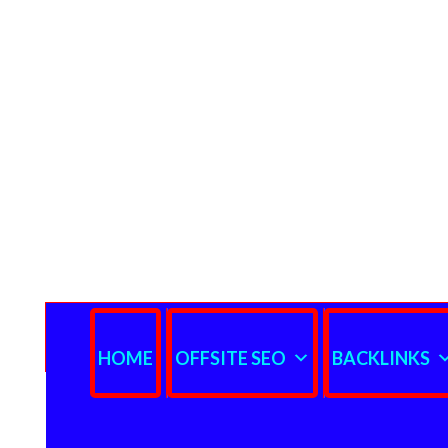
HOME
OFFSITE SEO
BACKLINKS