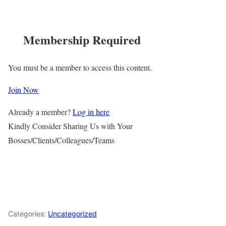
Membership Required
You must be a member to access this content.
Join Now
Already a member?
Log in here
Kindly Consider Sharing Us with Your
Bosses/Clients/Colleagues/Teams
Categories:
Uncategorized