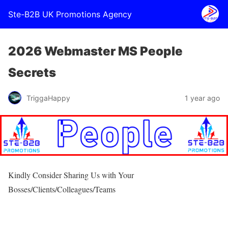
Ste-B2B UK Promotions Agency
2026 Webmaster MS People
Secrets
TriggaHappy
1 year ago
Kindly Consider Sharing Us with Your
Bosses/Clients/Colleagues/Teams