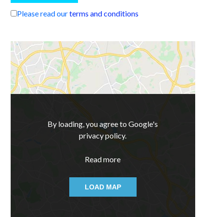
Please read our
terms and conditions
By loading, you agree to Google's
privacy policy.
Read more
LOAD MAP