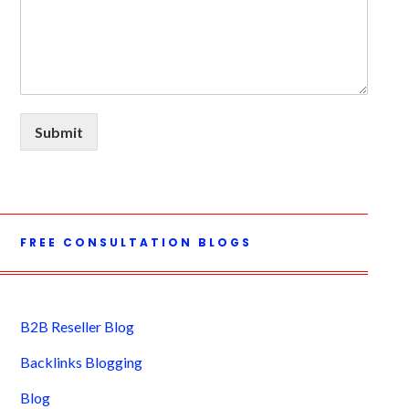
Submit
FREE CONSULTATION BLOGS
B2B Reseller Blog
Backlinks Blogging
Blog