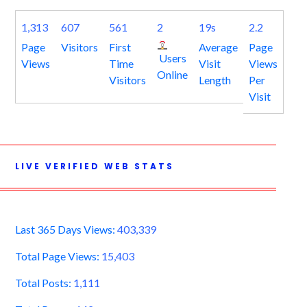
1,313
607
561
2
19s
2.2
Page
Visitors
First
Average
Page
Users
Views
Time
Visit
Views
Online
Visitors
Length
Per
Visit
LIVE VERIFIED WEB STATS
Last 365 Days Views:
403,339
Total Page Views:
15,403
Total Posts:
1,111