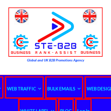
Global and UK B2B Promotions Agency
WEB TRAFFIC
BULK EMAILS
WEB DESIG