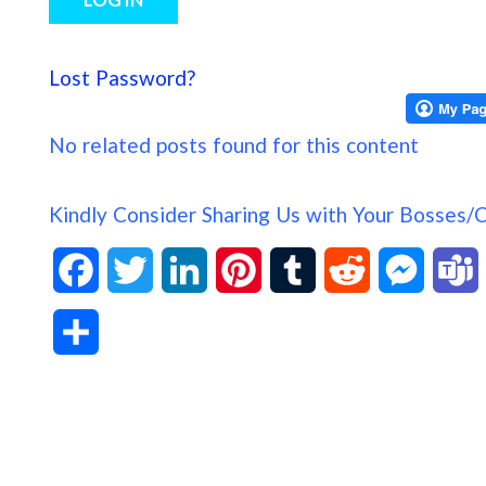
Lost Password?
No related posts found for this content
Kindly Consider Sharing Us with Your Bosses/
F
T
L
P
T
R
M
a
w
i
i
u
e
e
S
c
i
n
n
m
d
s
h
e
t
k
t
b
d
s
a
b
t
e
e
l
i
e
s
r