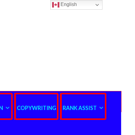
English
N
COPYWRITING
RANK ASSIST