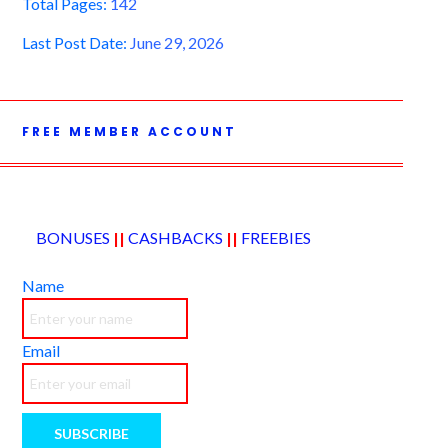
Total Pages:
142
Last Post Date:
June 29, 2026
FREE MEMBER ACCOUNT
BONUSES
||
CASHBACKS
||
FREEBIES
Name
Email