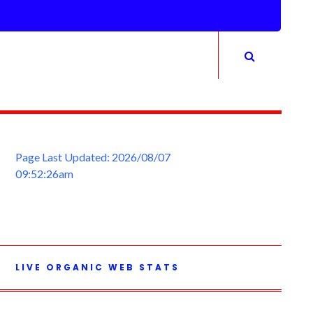
Page Last Updated: 2026/08/07
09:52:26am
LIVE ORGANIC WEB STATS