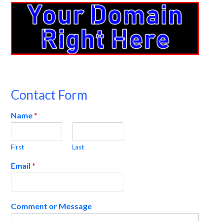
Contact Form
Name
*
First
Last
Email
*
Comment or Message