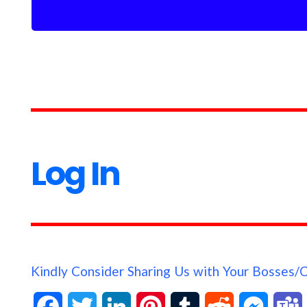
Log In
Kindly Consider Sharing Us with Your Bosses/
F
T
L
P
T
R
M