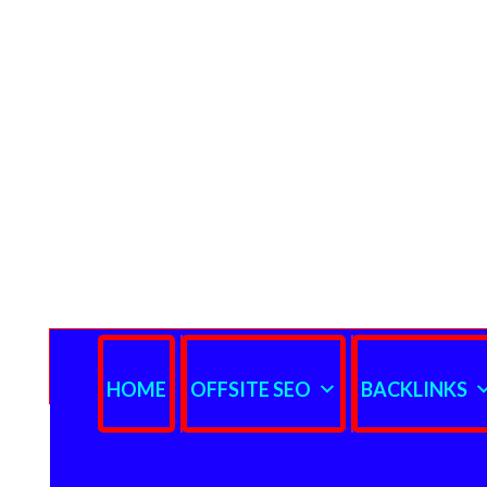
HOME
OFFSITE SEO
BACKLINKS