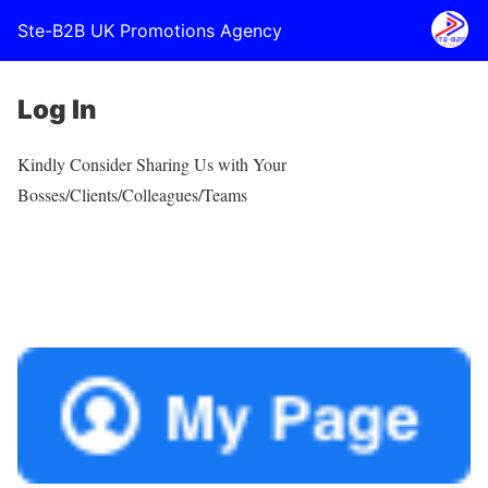
Ste-B2B UK Promotions Agency
Log In
Kindly Consider Sharing Us with Your
Bosses/Clients/Colleagues/Teams