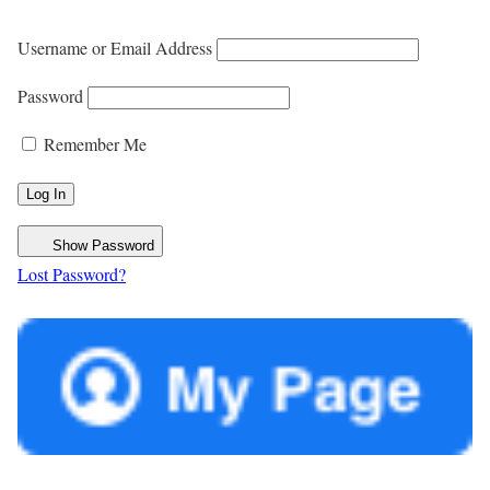
Username or Email Address
Password
Remember Me
Show Password
Lost Password?