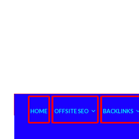
HOME
OFFSITE SEO
BACKLINKS