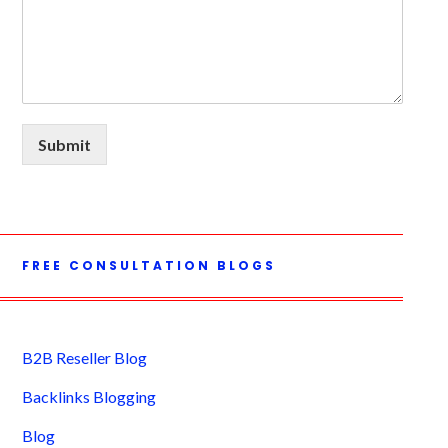
Submit
FREE CONSULTATION BLOGS
B2B Reseller Blog
Backlinks Blogging
Blog