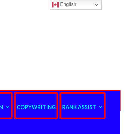
English
N
COPYWRITING
RANK ASSIST