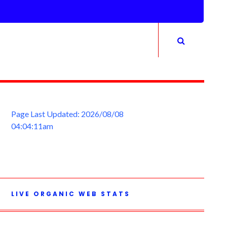
Page Last Updated: 2026/08/08
04:04:11am
LIVE ORGANIC WEB STATS