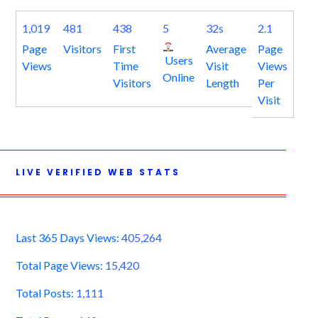
1,019
481
438
5
32s
2.1
Page
Visitors
First
Average
Page
Users
Views
Time
Visit
Views
Online
Visitors
Length
Per
Visit
LIVE VERIFIED WEB STATS
Last 365 Days Views:
405,264
Total Page Views:
15,420
Total Posts:
1,111