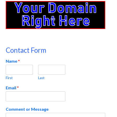
Contact Form
Name
*
First
Last
Email
*
Comment or Message