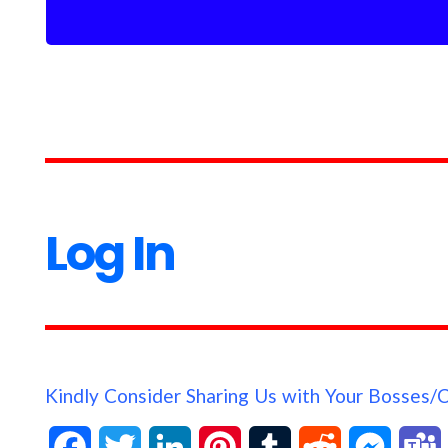
Log In
Kindly Consider Sharing Us with Your Bosses/
F
T
L
P
T
R
M