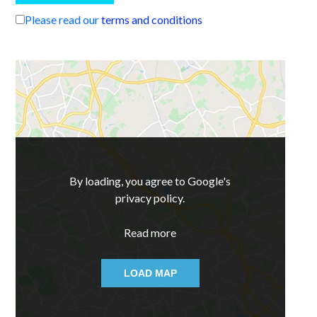
Please read our
terms and conditions
By loading, you agree to Google's
privacy policy.
Read more
LOAD MAP