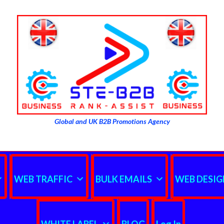
Global and UK B2B Promotions Agency
WEB TRAFFIC
BULK EMAILS
WEB DESIG