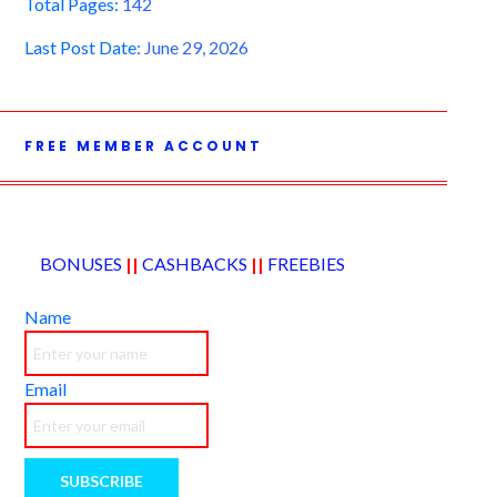
Total Pages:
142
Last Post Date:
June 29, 2026
FREE MEMBER ACCOUNT
BONUSES
||
CASHBACKS
||
FREEBIES
Name
Email