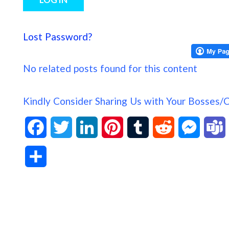
Lost Password?
No related posts found for this content
Kindly Consider Sharing Us with Your Bosses/
F
T
L
P
T
R
M
a
w
i
i
u
e
e
S
c
i
n
n
m
d
s
h
e
t
k
t
b
d
s
a
b
t
e
e
l
i
e
s
r