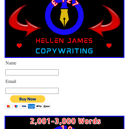
Name
Email