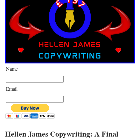
Name
Email
Hellen James Copywriting: A Final