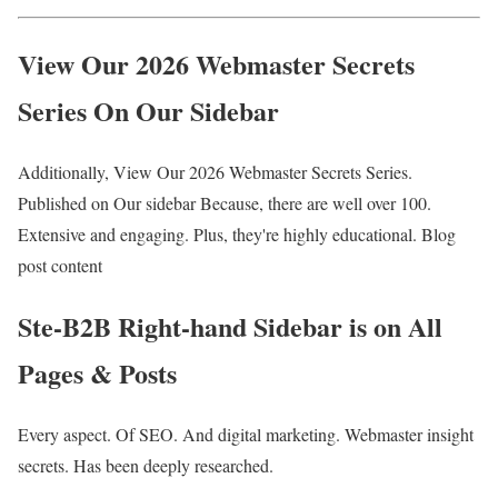
View Our 2026 Webmaster Secrets
Series On Our Sidebar
Additionally, View Our 2026 Webmaster Secrets Series.
Published on Our sidebar Because, there are well over 100.
Extensive and engaging. Plus, they're highly educational. Blog
post content
Ste-B2B Right-hand Sidebar is on All
Pages & Posts
Every aspect. Of SEO. And digital marketing. Webmaster insight
secrets. Has been deeply researched.