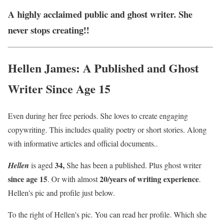
A highly acclaimed public and ghost writer. She
never stops creating!!
Hellen James: A Published and Ghost
Writer Since Age 15
Even during her free periods. She loves to create engaging
copywriting. This includes quality poetry or short stories. Along
with informative articles and official documents..
34,
Hellen
is aged
She has been a published. Plus ghost writer
since age 15
20/years of writing experience
. Or with almost
.
Hellen's pic and profile just below.
To the right of Hellen's pic. You can read her profile. Which she