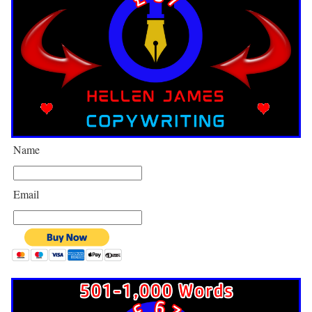
Name
Email