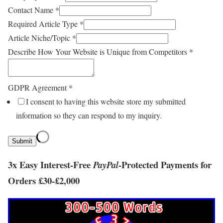
Contact Name
*
Required Article Type
*
Article Niche/Topic
*
Describe How Your Website is Unique from Competitors
*
GDPR Agreement
*
I consent to having this website store my submitted
information so they can respond to my inquiry.
Submit
3x Easy Interest-Free
-
Protected Payments
for
Pay
Pal
Orders £
30
-£
2,000