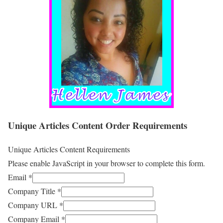
Unique Articles Content Order Requirements
Unique Articles Content Requirements
Please enable JavaScript in your browser to complete this form.
Email
*
Company Title
*
Company URL
*
Company Email
*