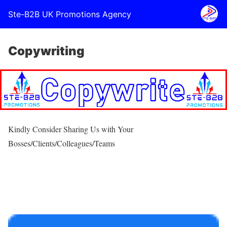
Ste-B2B UK Promotions Agency
Copywriting
Kindly Consider Sharing Us with Your
Bosses/Clients/Colleagues/Teams