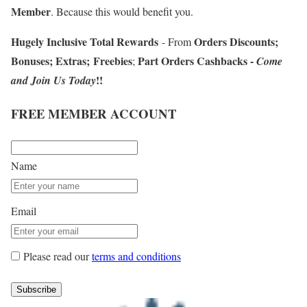
Member
. Because this would benefit you.
Hugely Inclusive Total Rewards
Orders Discounts
;
- From
Bonuses
;
Extras
;
Freebies
Part Orders Cashbacks
-
;
Come
!!
and Join Us Today
FREE MEMBER ACCOUNT
Name
Email
Please read our
terms and conditions