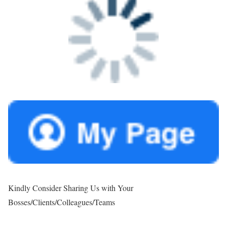
Kindly Consider Sharing Us with Your
Bosses/Clients/Colleagues/Teams