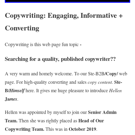
Copywriting: Engaging, Informative +
Converting
-
Copywriting is this web page fun topic
Searching for a quality, published copywriter??
/Copy/
A very warm and homely welcome. To our Ste-B2B
web
Ste-
page. For high-quality converting and sales
copy content
.
B/
Himself
here. It gives me huge pleasure to introduce
Hellen
Ja
mes
.
Senior Admin
Hellen was appointed by myself to join our
Team.
Head of Our
Then she was rightly placed as
Copywriting Team.
October 2019
This was in
.