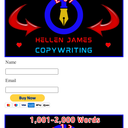
Name
Email