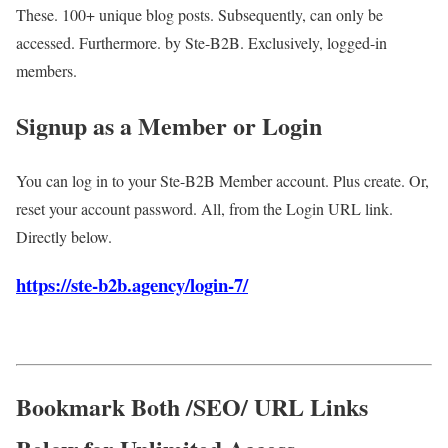
These. 100+ unique blog posts. Subsequently, can only be
accessed. Furthermore. by Ste-B2B. Exclusively, logged-in
members.
Signup as a Member or Login
You can log in to your Ste-B2B Member account. Plus create. Or,
reset your account password. All, from the Login URL link.
Directly below.
https://ste-b2b.agency/login-7/
Bookmark Both /SEO/ URL Links