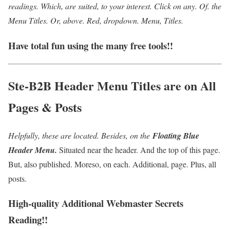
readings. Which, are suited, to your interest. Click on any. Of. the
Menu Titles. O
r, above. Red, dropdown. Menu, Titles.
Have total fun using the many free tools!!
Ste-B2B Header Menu Titles are on All
Pages & Posts
Helpfully, these are located. Besides, on the
Floating Blue
Header Menu.
Situated near the header. And the top of this page.
But, also published. Moreso, on each. Additional, page. Plus, all
posts.
High-quality Additional Webmaster Secrets
Reading!!