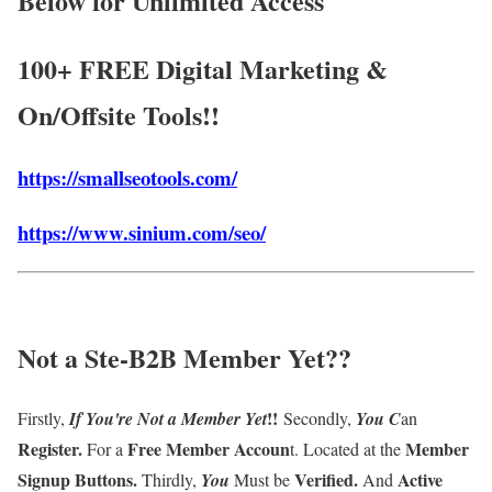
Below for Unlimited Access
100+ FREE Digital Marketing &
On/Offsite Tools!!
https://smallseotools.com/
https://www.sinium.com/seo/
Not a Ste-B2B Member Yet
??
!!
Firstly,
If
You're Not a Member
Yet
Secondly,
You
C
an
Register
.
Free Member Accoun
Member
For a
t
. Located at the
Signup Buttons
.
Verified
.
Active
Thirdly,
You
Must be
And