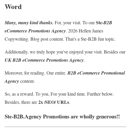
Word
Ste-
Many, many kind thanks.
For, your visit. To our
B2B
eCommerce Promotions Agency
.
2026 Hellen James
Copywriting. Blog post content
. That's a Ste-B2B fun topic.
Additionally, we truly hope you've enjoyed your visit. Besides our
UK B2B eCommerce Promotions Agency
.
Moreover, for reading. Our entire.
B2B eCommerce Promotional
Agency
content.
So, as a reward. To you, For your kind time. Further below.
2x /SEO/ URLs
Besides, there are
.
Ste-B2B.Agency Promotions are wholly generous!!