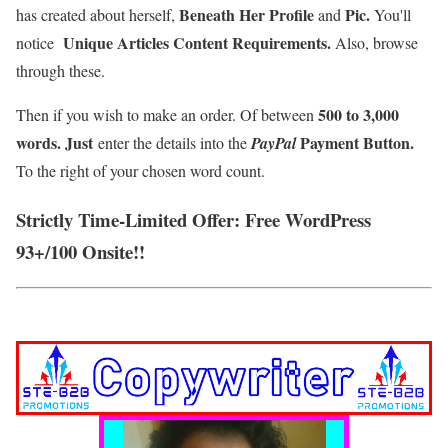
Beneath Her Profile
Pic.
has created about herself,
and
You'll
Unique Articles Content Requirements.
notice
Also, browse
through these.
500 to 3,000
Then if you wish to make an order. Of between
words. Just
Payment Button
.
enter the details into the
Pay
Pal
To the right of your chosen word count.
Strictly Time-Limited Offer: Free WordPress
93+/100 Onsite!!