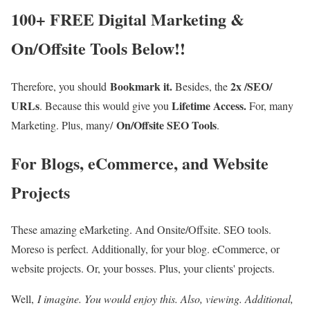
100+ FREE Digital Marketing &
On/Offsite Tools Below!!
Bookmark it.
2x /SEO/
Therefore, you should
Besides, the
URLs
Lifetime Access.
. Because this would give you
For, many
On/Offsite SEO Tools
Marketing. Plus, many/
.
For Blogs, eCommerce, and Website
Projects
These amazing eMarketing. And Onsite/Offsite. SEO tools.
Moreso is perfect. Additionally, for your blog. eCommerce, or
website projects. Or, your bosses. Plus, your clients' projects.
Well,
I imagine. You would enjoy this. Also, viewing. Additional,