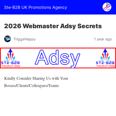
Ste-B2B UK Promotions Agency
2026 Webmaster Adsy Secrets
TriggaHappy
1 year ago
Kindly Consider Sharing Us with Your
Bosses/Clients/Colleagues/Teams