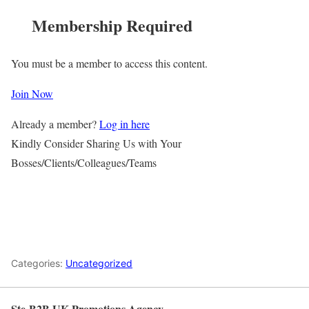
Membership Required
You must be a member to access this content.
Join Now
Already a member?
Log in here
Kindly Consider Sharing Us with Your
Bosses/Clients/Colleagues/Teams
Categories:
Uncategorized
Ste-B2B UK Promotions Agency