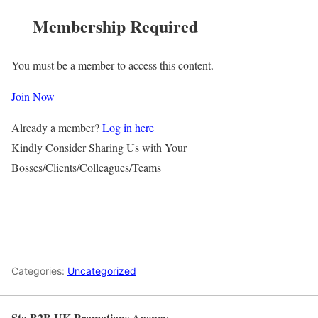
Membership Required
You must be a member to access this content.
Join Now
Already a member?
Log in here
Kindly Consider Sharing Us with Your
Bosses/Clients/Colleagues/Teams
Categories:
Uncategorized
Ste-B2B UK Promotions Agency