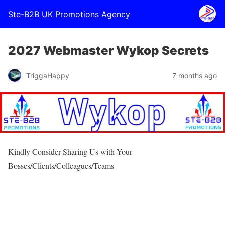
Ste-B2B UK Promotions Agency
2027 Webmaster Wykop Secrets
TriggaHappy
7 months ago
Kindly Consider Sharing Us with Your
Bosses/Clients/Colleagues/Teams