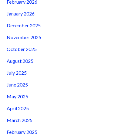
February 2026
January 2026
December 2025
November 2025
October 2025
August 2025
July 2025
June 2025
May 2025
April 2025
March 2025
February 2025