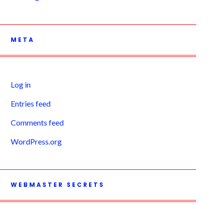
META
Log in
Entries feed
Comments feed
WordPress.org
WEBMASTER SECRETS