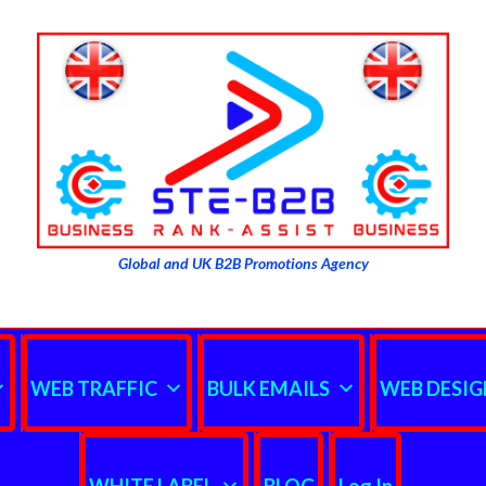
Global and UK B2B Promotions Agency
WEB TRAFFIC
BULK EMAILS
WEB DESIG