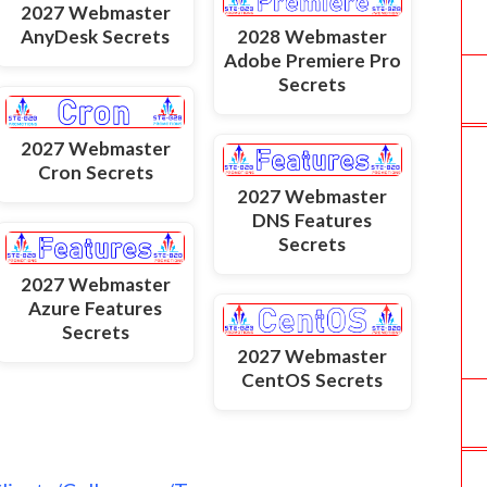
2027 Webmaster
AnyDesk Secrets
2028 Webmaster
Adobe Premiere Pro
Secrets
2027 Webmaster
Cron Secrets
2027 Webmaster
DNS Features
Secrets
2027 Webmaster
Azure Features
Secrets
2027 Webmaster
CentOS Secrets