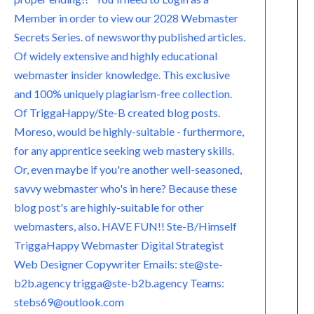
Member in order to view our 2028 Webmaster
Secrets Series. of newsworthy published articles.
Of widely extensive and highly educational
webmaster insider knowledge. This exclusive
and 100% uniquely plagiarism-free collection.
Of TriggaHappy/Ste-B created blog posts.
Moreso, would be highly-suitable - furthermore,
for any apprentice seeking web mastery skills.
Or, even maybe if you're another well-seasoned,
savvy webmaster who's in here? Because these
blog post's are highly-suitable for other
webmasters, also. HAVE FUN!! Ste-B/Himself
TriggaHappy Webmaster Digital Strategist
Web Designer Copywriter Emails: ste@ste-
b2b.agency trigga@ste-b2b.agency Teams:
stebs69@outlook.com