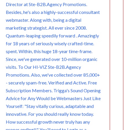
Director at Ste-B2B.Agency Promotions.
m
Besides, he's also a highly-successful consultant
webmaster. Along with, being a digital
marketing strategist. All ever since 2008.
Quantum-leaping speedily forward . Amazingly
for 18 years of seriously wisely crafted-time.
spent. Within, this huge 18-year time-frame.
Since, we've generated over 10-million organic
visits. To Our HI-VIZ Ste-B2B.Agency
Promotions. Also, we've collected over 85,000+
- securely spam-free. Verified and Active. Free
Subscription Members. Trigga's Sound Opening
Advice for Any Would be Webmasters Just Like
Yourself: "Stay vitally curious, adaptable and
innovative. For you should really know today.
How successful growth never truly has any
proper ending!!" You'll need to Login as a