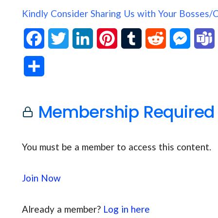
Kindly Consider Sharing Us with Your Bosses/
F
T
L
P
T
R
M
a
w
i
i
u
e
e
S
c
i
n
n
m
d
s
h
e
t
k
t
b
d
s
Membership Required
a
b
t
e
e
l
i
e
s
r
o
e
d
r
r
t
n
You must be a member to access this content.
e
o
r
I
e
g
Join Now
k
n
s
e
t
r
Already a member?
Log in here