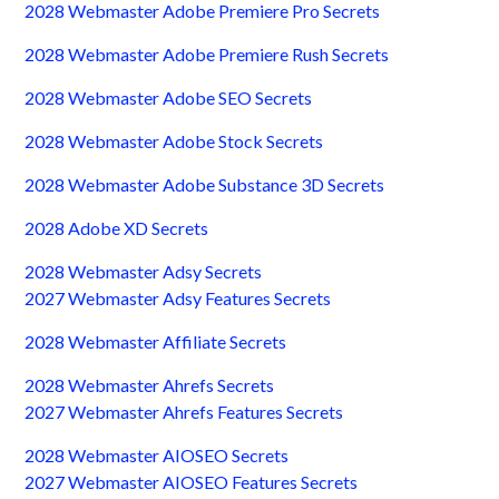
2028 Webmaster Adobe Premiere Pro Secrets
2028 Webmaster Adobe Premiere Rush Secrets
2028 Webmaster Adobe SEO Secrets
2028 Webmaster Adobe Stock Secrets
2028 Webmaster Adobe Substance 3D Secrets
2028 Adobe XD Secrets
2028 Webmaster Adsy Secrets
2027 Webmaster Adsy Features Secrets
2028 Webmaster Affiliate Secrets
2028 Webmaster Ahrefs Secrets
2027 Webmaster Ahrefs Features Secrets
2028 Webmaster AIOSEO Secrets
2027 Webmaster AIOSEO Features Secrets