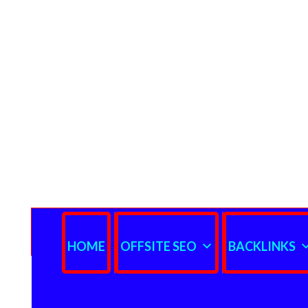
HOME
OFFSITE SEO
BACKLINKS