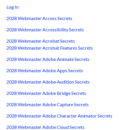
Log In
2028 Webmaster Access Secrets
2028 Webmaster Accessibility Secrets
2028 Webmaster Acrobat Secrets
2028 Webmaster Acrobat Features Secrets
2028 Webmaster Adobe Animate Secrets
2028 Webmaster Adobe Apps Secrets
2028 Webmaster Adobe Audition Secrets
2028 Webmaster Adobe Bridge Secrets
2028 Webmaster Adobe Capture Secrets
2028 Webmaster Adobe Character Animator Secrets
2028 Webmaster Adobe Cloud Secrets