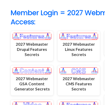
Member Login = 2027 Webmas
Access:
2027 Webmaster
2027 Webmaster
Drupal Features
Linux Features
Secrets
Secrets
2027 Webmaster
2027 Webmaster
GSA Content
CMS Features
Generator Secrets
Secrets