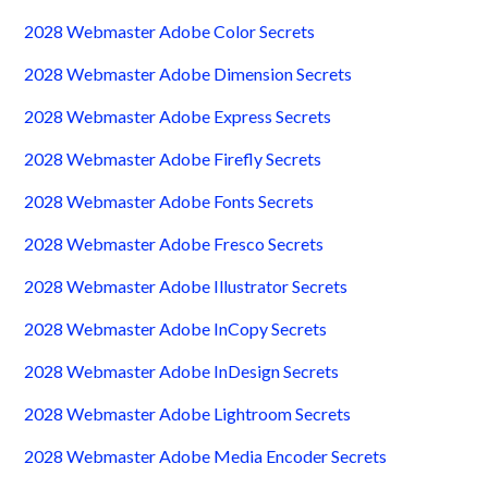
2028 Webmaster Adobe Color Secrets
2028 Webmaster Adobe Dimension Secrets
2028 Webmaster Adobe Express Secrets
2028 Webmaster Adobe Firefly Secrets
2028 Webmaster Adobe Fonts Secrets
2028 Webmaster Adobe Fresco Secrets
2028 Webmaster Adobe Illustrator Secrets
2028 Webmaster Adobe InCopy Secrets
2028 Webmaster Adobe InDesign Secrets
2028 Webmaster Adobe Lightroom Secrets
2028 Webmaster Adobe Media Encoder Secrets