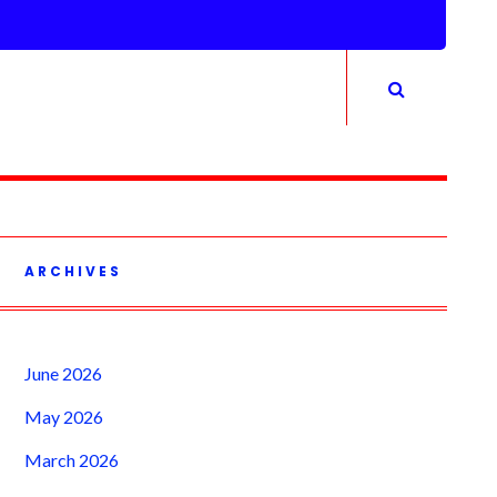
ARCHIVES
June 2026
May 2026
March 2026