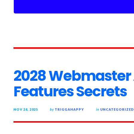
2028 Webmaster
Features Secrets
NOV 28, 2025
by
TRIGGAHAPPY
in
UNCATEGORIZED