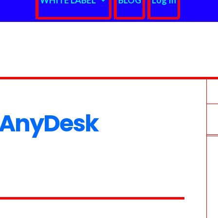
WHITE LABEL
BLOG
Log In
 AnyDesk