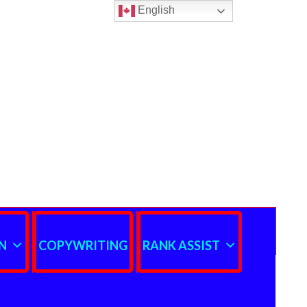
English
N
COPYWRITING
RANK ASSIST