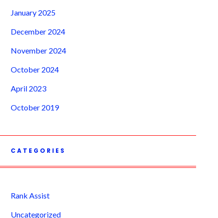
January 2025
December 2024
November 2024
October 2024
April 2023
October 2019
CATEGORIES
Rank Assist
Uncategorized