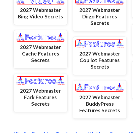
2027 Webmaster
2027 Webmaster
Bing Video Secrets
Diigo Features
Secrets
2027 Webmaster
Cache Features
2027 Webmaster
Secrets
Copilot Features
Secrets
2027 Webmaster
Fark Features
2027 Webmaster
Secrets
BuddyPress
Features Secrets