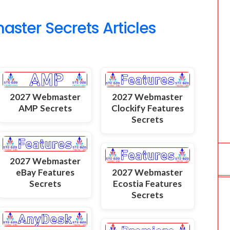
o
ter Secrets Articles
m
2027 Webmaster
2027 Webmaster
AMP Secrets
Clockify Features
Secrets
2027 Webmaster
eBay Features
2027 Webmaster
Secrets
Ecostia Features
Secrets