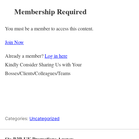
Membership Required
You must be a member to access this content.
Join Now
Already a member?
Log in here
Kindly Consider Sharing Us with Your
Bosses/Clients/Colleagues/Teams
Categories:
Uncategorized
Ste-B2B UK Promotions Agency