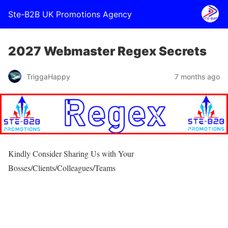
Ste-B2B UK Promotions Agency
2027 Webmaster Regex Secrets
TriggaHappy
7 months ago
Kindly Consider Sharing Us with Your
Bosses/Clients/Colleagues/Teams