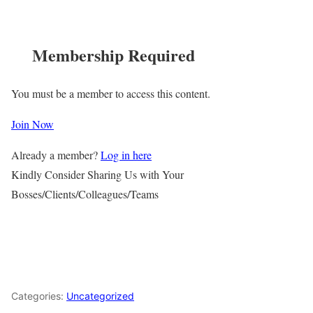
Membership Required
You must be a member to access this content.
Join Now
Already a member?
Log in here
Kindly Consider Sharing Us with Your
Bosses/Clients/Colleagues/Teams
Categories:
Uncategorized