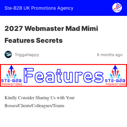
Ste-B2B UK Promotions Agency
2027 Webmaster Mad Mimi
Features Secrets
TriggaHappy
6 months ago
Kindly Consider Sharing Us with Your
Bosses/Clients/Colleagues/Teams