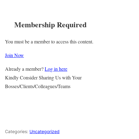
Membership Required
You must be a member to access this content.
Join Now
Already a member?
Log in here
Kindly Consider Sharing Us with Your
Bosses/Clients/Colleagues/Teams
Categories:
Uncategorized