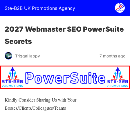
Ste-B2B UK Promotions Agency
2027 Webmaster SEO PowerSuite
Secrets
TriggaHappy
7 months ago
Kindly Consider Sharing Us with Your
Bosses/Clients/Colleagues/Teams