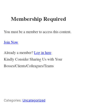
Membership Required
You must be a member to access this content.
Join Now
Already a member?
Log in here
Kindly Consider Sharing Us with Your
Bosses/Clients/Colleagues/Teams
Categories:
Uncategorized