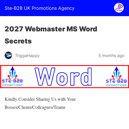
Ste-B2B UK Promotions Agency
2027 Webmaster MS Word
Secrets
TriggaHappy
5 months ago
Kindly Consider Sharing Us with Your
Bosses/Clients/Colleagues/Teams