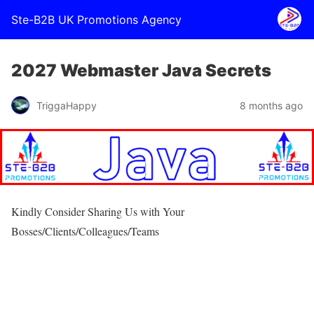
Ste-B2B UK Promotions Agency
2027 Webmaster Java Secrets
TriggaHappy
8 months ago
Kindly Consider Sharing Us with Your
Bosses/Clients/Colleagues/Teams