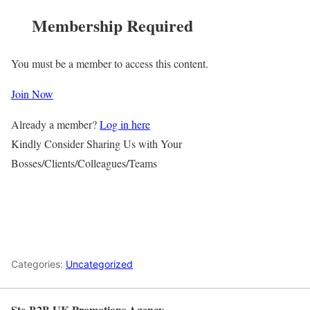
Membership Required
You must be a member to access this content.
Join Now
Already a member?
Log in here
Kindly Consider Sharing Us with Your
Bosses/Clients/Colleagues/Teams
Categories:
Uncategorized
Ste-B2B UK Promotions Agency