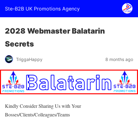
Ste-B2B UK Promotions Agency
2028 Webmaster Balatarin
Secrets
TriggaHappy
8 months ago
Kindly Consider Sharing Us with Your
Bosses/Clients/Colleagues/Teams