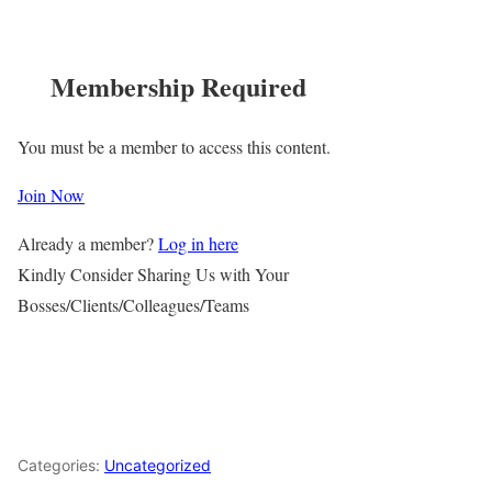
Membership Required
You must be a member to access this content.
Join Now
Already a member?
Log in here
Kindly Consider Sharing Us with Your
Bosses/Clients/Colleagues/Teams
Categories:
Uncategorized