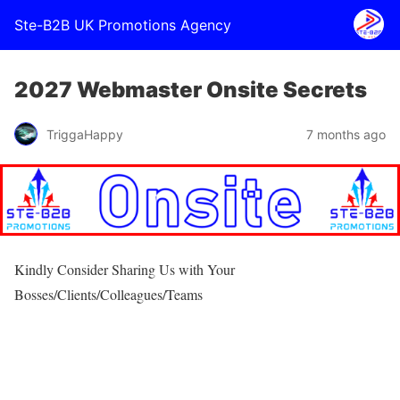
Ste-B2B UK Promotions Agency
2027 Webmaster Onsite Secrets
TriggaHappy
7 months ago
Kindly Consider Sharing Us with Your
Bosses/Clients/Colleagues/Teams