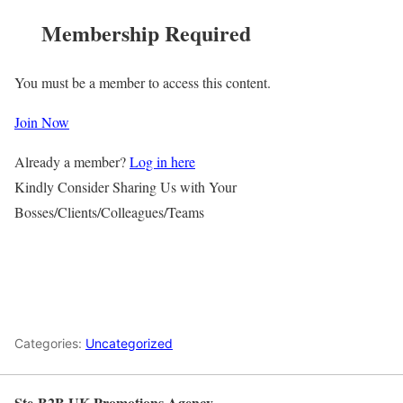
Membership Required
You must be a member to access this content.
Join Now
Already a member?
Log in here
Kindly Consider Sharing Us with Your
Bosses/Clients/Colleagues/Teams
Categories:
Uncategorized
Ste-B2B UK Promotions Agency