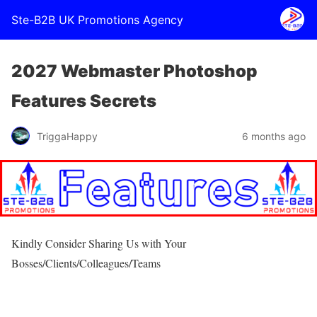
Ste-B2B UK Promotions Agency
2027 Webmaster Photoshop
Features Secrets
TriggaHappy
6 months ago
Kindly Consider Sharing Us with Your
Bosses/Clients/Colleagues/Teams