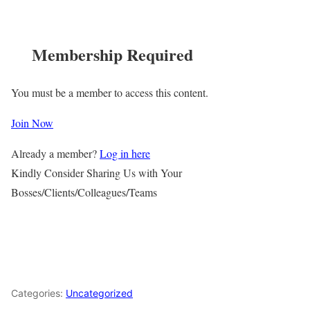
Membership Required
You must be a member to access this content.
Join Now
Already a member?
Log in here
Kindly Consider Sharing Us with Your
Bosses/Clients/Colleagues/Teams
Categories:
Uncategorized