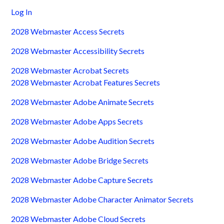
Log In
2028 Webmaster Access Secrets
2028 Webmaster Accessibility Secrets
2028 Webmaster Acrobat Secrets
2028 Webmaster Acrobat Features Secrets
2028 Webmaster Adobe Animate Secrets
2028 Webmaster Adobe Apps Secrets
2028 Webmaster Adobe Audition Secrets
2028 Webmaster Adobe Bridge Secrets
2028 Webmaster Adobe Capture Secrets
2028 Webmaster Adobe Character Animator Secrets
2028 Webmaster Adobe Cloud Secrets