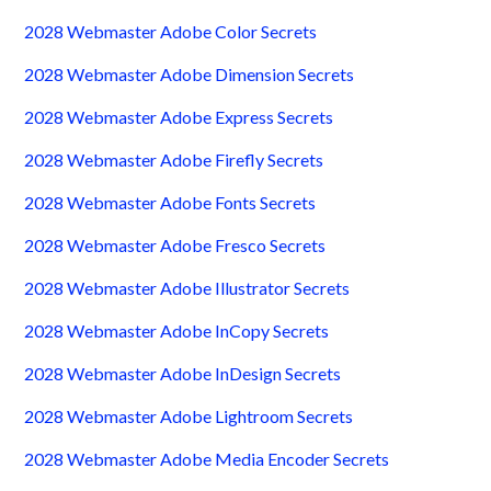
2028 Webmaster Adobe Color Secrets
2028 Webmaster Adobe Dimension Secrets
2028 Webmaster Adobe Express Secrets
2028 Webmaster Adobe Firefly Secrets
2028 Webmaster Adobe Fonts Secrets
2028 Webmaster Adobe Fresco Secrets
2028 Webmaster Adobe Illustrator Secrets
2028 Webmaster Adobe InCopy Secrets
2028 Webmaster Adobe InDesign Secrets
2028 Webmaster Adobe Lightroom Secrets
2028 Webmaster Adobe Media Encoder Secrets