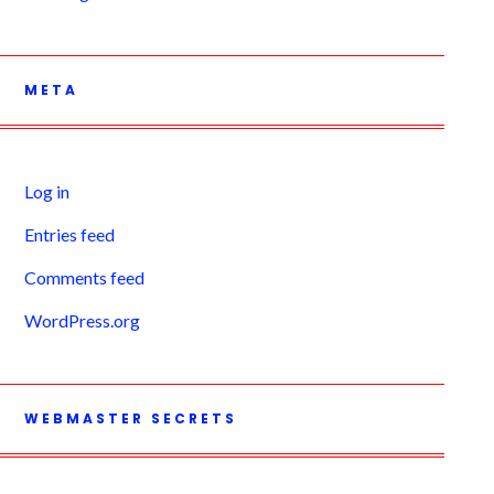
META
Log in
Entries feed
Comments feed
WordPress.org
WEBMASTER SECRETS