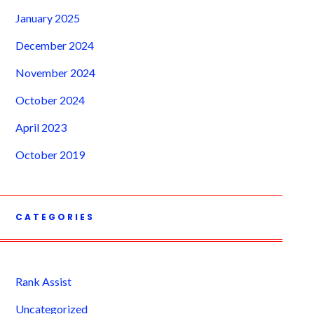
January 2025
December 2024
November 2024
October 2024
April 2023
October 2019
CATEGORIES
Rank Assist
Uncategorized