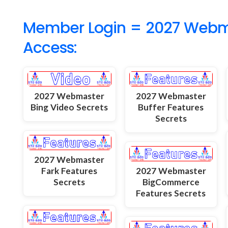
Member Login = 2027 Webmas
Access:
2027 Webmaster
2027 Webmaster
Bing Video Secrets
Buffer Features
Secrets
2027 Webmaster
Fark Features
2027 Webmaster
Secrets
BigCommerce
Features Secrets