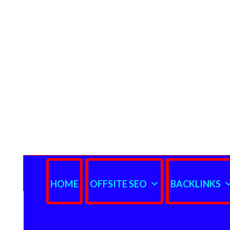
HOME
OFFSITE SEO
BACKLINKS