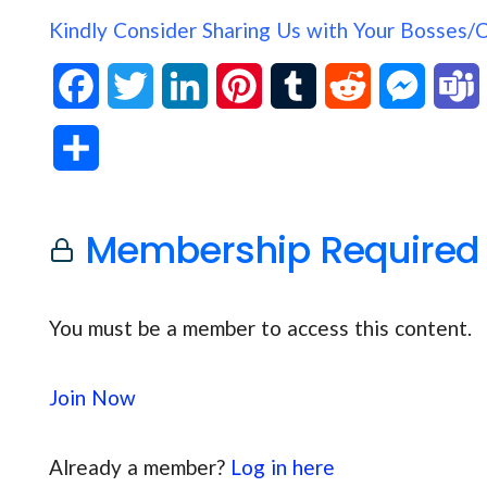
Kindly Consider Sharing Us with Your Bosses/
F
T
L
P
T
R
M
a
w
i
i
u
e
e
S
c
i
n
n
m
d
s
h
e
t
k
t
b
d
s
Membership Required
a
b
t
e
e
l
i
e
s
r
o
e
d
r
r
t
n
You must be a member to access this content.
e
o
r
I
e
g
Join Now
k
n
s
e
t
r
Already a member?
Log in here