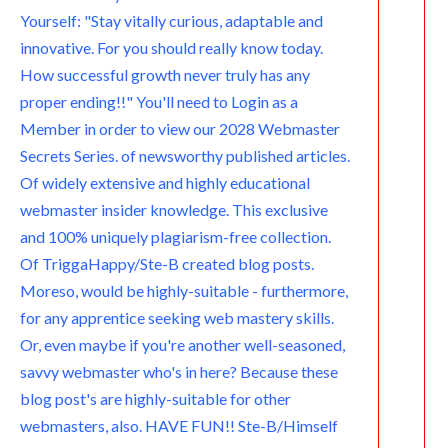
Yourself: "Stay vitally curious, adaptable and
innovative. For you should really know today.
How successful growth never truly has any
proper ending!!" You'll need to Login as a
Member in order to view our 2028 Webmaster
Secrets Series. of newsworthy published articles.
Of widely extensive and highly educational
webmaster insider knowledge. This exclusive
and 100% uniquely plagiarism-free collection.
Of TriggaHappy/Ste-B created blog posts.
Moreso, would be highly-suitable - furthermore,
for any apprentice seeking web mastery skills.
Or, even maybe if you're another well-seasoned,
savvy webmaster who's in here? Because these
blog post's are highly-suitable for other
webmasters, also. HAVE FUN!! Ste-B/Himself