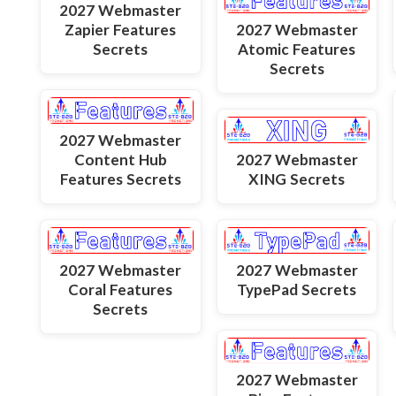
2027 Webmaster
Zapier Features
2027 Webmaster
Secrets
Atomic Features
Secrets
2027 Webmaster
Content Hub
2027 Webmaster
Features Secrets
XING Secrets
2027 Webmaster
2027 Webmaster
Coral Features
TypePad Secrets
Secrets
2027 Webmaster