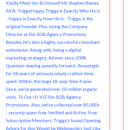
e
m
p
.
Kindly Meet Ste-B/Himself Mr Stephen Blaney
AKA: TriggaHappy Trigga is Exactly Who He Is
c
- Happy is Exactly How He Is - Trigga, is the
o
original founder. Plus, being the Company
Director at Ste-B2B.Agency Promotions.
m
Besides, he's also a highly-successful consultant
webmaster. Along with, being a digital
marketing strategist. All ever since 2008.
Quantum-leaping speedily forward . Amazingly
for 18 years of seriously wisely crafted-time.
spent. Within, this huge 18-year time-frame.
Since, we've generated over 10-million organic
visits. To Our HI-VIZ Ste-B2B.Agency
Promotions. Also, we've collected over 85,000+
- securely spam-free. Verified and Active. Free
Subscription Members. Trigga's Sound Opening
Advice for Any Would be Webmasters Just Like