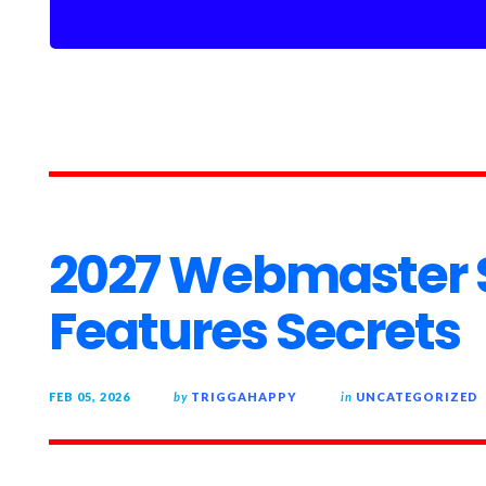
2027 Webmaster 
Features Secrets
FEB 05, 2026
by
TRIGGAHAPPY
in
UNCATEGORIZED