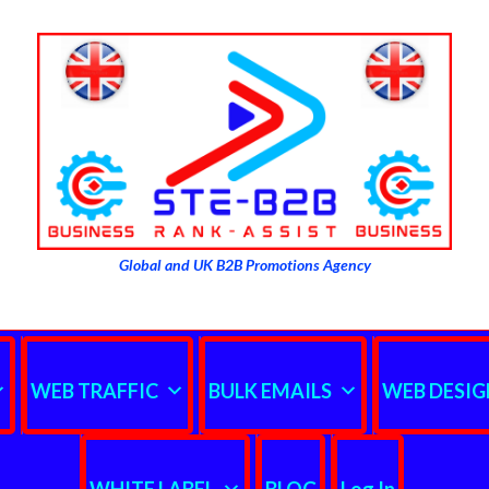
Global and UK B2B Promotions Agency
WEB TRAFFIC
BULK EMAILS
WEB DESIG