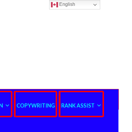
English
N
COPYWRITING
RANK ASSIST