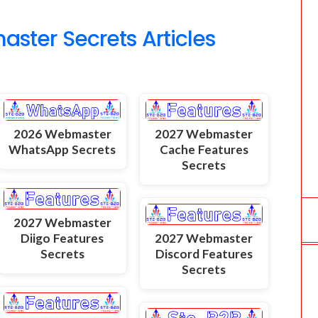
o
ter Secrets Articles
m
2026 Webmaster
2027 Webmaster
WhatsApp Secrets
Cache Features
Secrets
2027 Webmaster
Diigo Features
2027 Webmaster
Secrets
Discord Features
Secrets