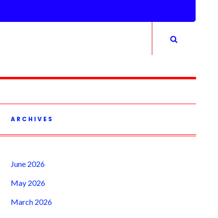
ARCHIVES
June 2026
May 2026
March 2026