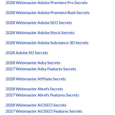
2028 Webmaster Adobe Premiere Pro Secrets
2028 Webmaster Adobe Premiere Rush Secrets
2028 Webmaster Adobe SEO Secrets
2028 Webmaster Adobe Stock Secrets
2028 Webmaster Adobe Substance 3D Secrets
2028 Adobe XD Secrets
2028 Webmaster Adsy Secrets
2027 Webmaster Adsy Features Secrets
2028 Webmaster Affiliate Secrets
2028 Webmaster Ahrefs Secrets
2027 Webmaster Ahrefs Features Secrets
2028 Webmaster AIOSEO Secrets
2027 Webmaster AIOSEO Features Secrets