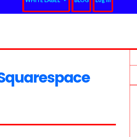
WHITE LABEL
BLOG
Log In
Squarespace