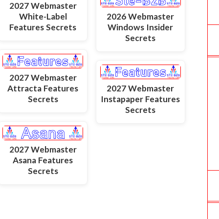
2027 Webmaster
White-Label
2026 Webmaster
Features Secrets
Windows Insider
Secrets
2027 Webmaster
Attracta Features
2027 Webmaster
Secrets
Instapaper Features
Secrets
2027 Webmaster
Asana Features
Secrets