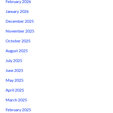
February 2026
January 2026
December 2025
November 2025
October 2025
August 2025
July 2025
June 2025
May 2025
April 2025
March 2025
February 2025