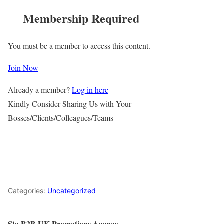
Membership Required
You must be a member to access this content.
Join Now
Already a member?
Log in here
Kindly Consider Sharing Us with Your
Bosses/Clients/Colleagues/Teams
Categories:
Uncategorized
Ste-B2B UK Promotions Agency