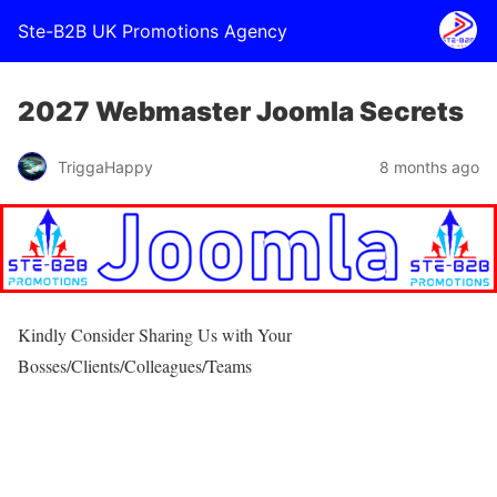
Ste-B2B UK Promotions Agency
2027 Webmaster Joomla Secrets
TriggaHappy
8 months ago
Kindly Consider Sharing Us with Your
Bosses/Clients/Colleagues/Teams